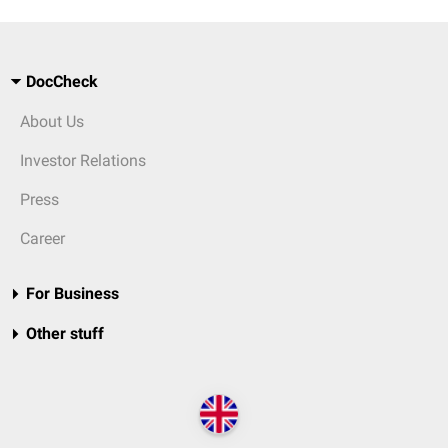
DocCheck
About Us
Investor Relations
Press
Career
For Business
Other stuff