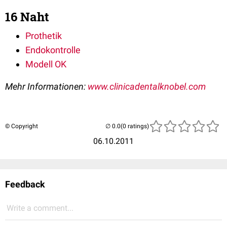
16 Naht
Prothetik
Endokontrolle
Modell OK
Mehr Informationen:
www.clinicadentalknobel.com
© Copyright
(0 ratings)
06.10.2011
Feedback
Write a comment...