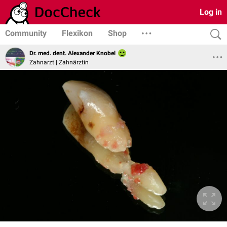
Log in
Community
Flexikon
Shop
Dr. med. dent. Alexander Knobel
Zahnarzt | Zahnärztin