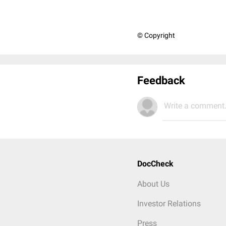
© Copyright
Feedback
Write a comment.
DocCheck
About Us
Investor Relations
Press