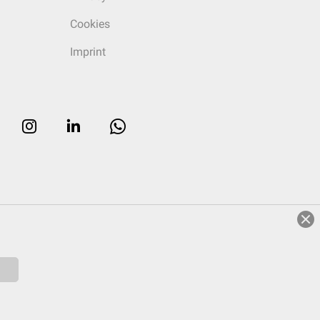
Cookies
Imprint