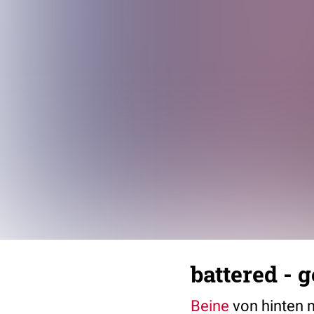
battered - 
Beine
von hinten 