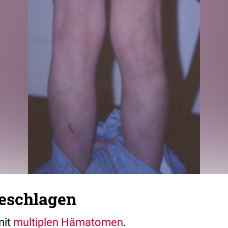
geschlagen
mit
multiplen
Hämatomen
.