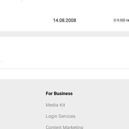
14.08.2008
(0 r
..
For Business
Media Kit
Login Services
Content Marketing