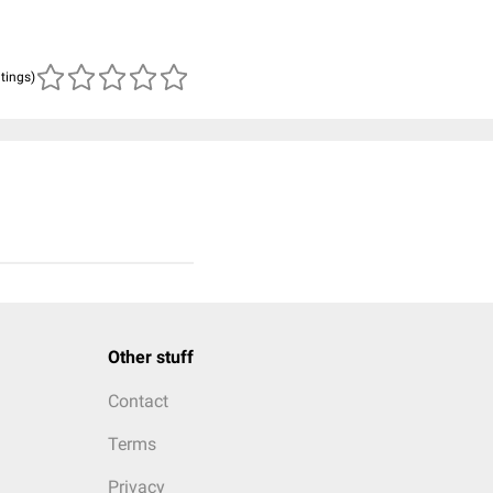
atings)
Other stuff
Contact
Terms
Privacy