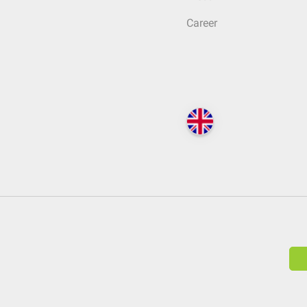
Career