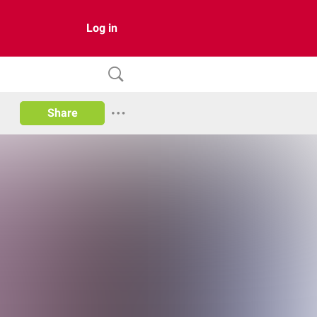
Log in
Share