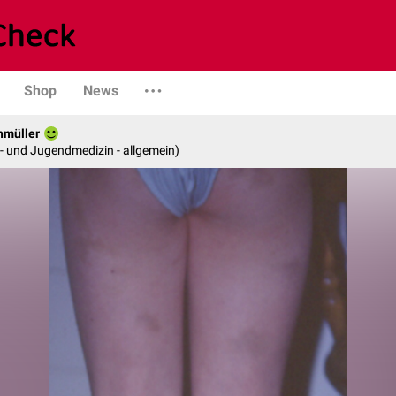
Shop
News
hmüller
er- und Jugendmedizin - allgemein)