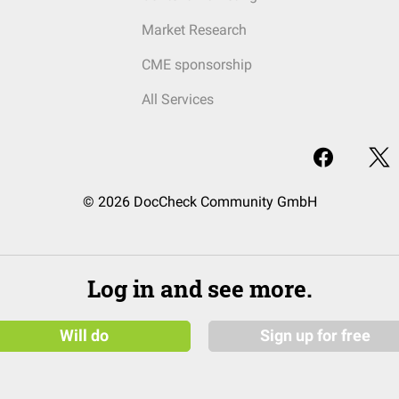
Market Research
CME sponsorship
All Services
© 2026 DocCheck Community GmbH
Log in and see more.
Will do
Sign up for free