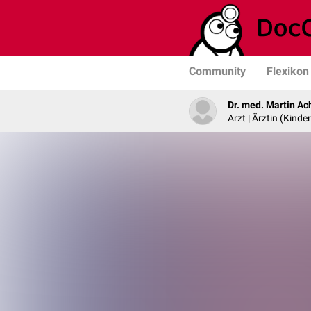
Community
Flexikon
Dr. med. Martin Ac
Arzt | Ärztin (Kind