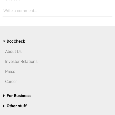
Write a comment...
DocCheck
About Us
Investor Relations
Press
Career
For Business
Other stuff