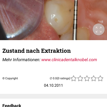
Zustand nach Extraktion
Mehr Informationen:
www.clinicadentalknobel.com
© Copyright
(0 ratings)
04.10.2011
Feedback