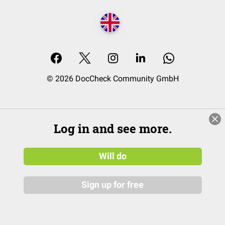
© 2026 DocCheck Community GmbH
Log in and see more.
Will do
Sign up for free