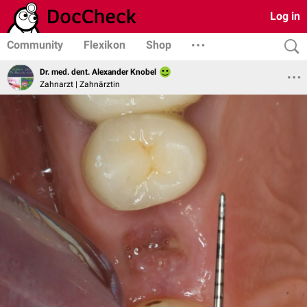
Log in
Community
Flexikon
Shop
Dr. med. dent. Alexander Knobel
Zahnarzt | Zahnärztin