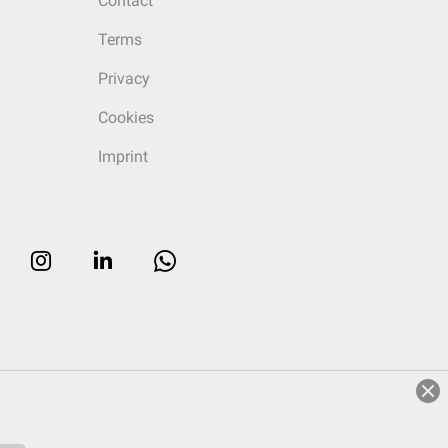
Contact
Terms
Privacy
Cookies
Imprint