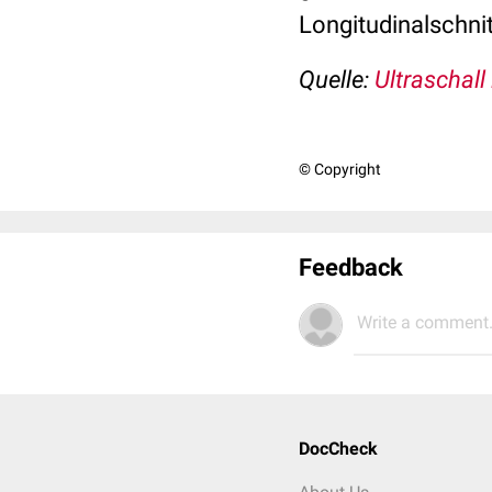
Longitudinalschnit
Quelle:
Ultraschall
© Copyright
Feedback
Write a comment.
DocCheck