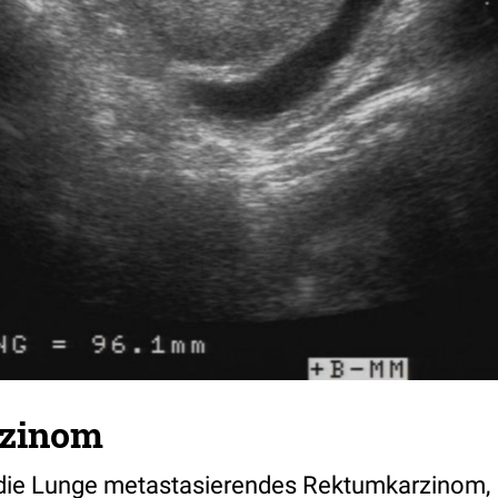
zinom
n die Lunge metastasierendes Rektumkarzinom,