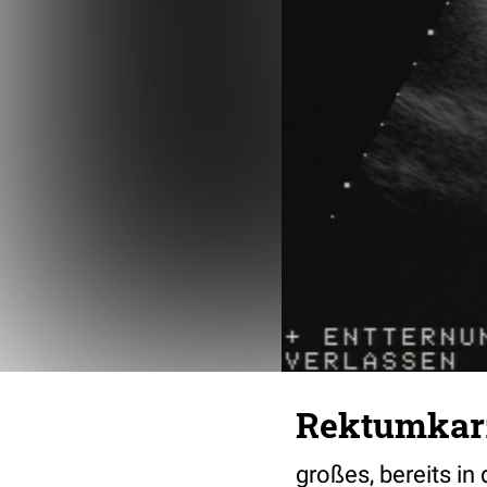
Rektumkar
großes, bereits i