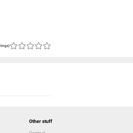
atings)
Other stuff