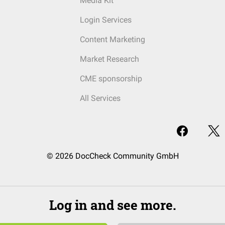
Media Kit
Login Services
Content Marketing
Market Research
CME sponsorship
All Services
© 2026 DocCheck Community GmbH
Log in and see more.