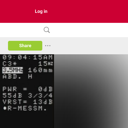
Log in
Share