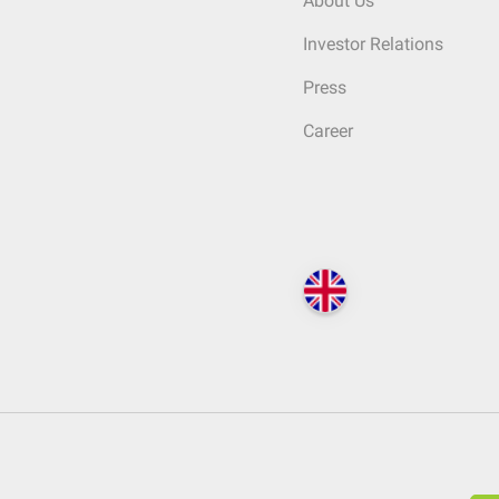
About Us
Investor Relations
Press
Career