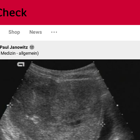
Shop
News
. Paul Janowitz
e Medizin - allgemein)