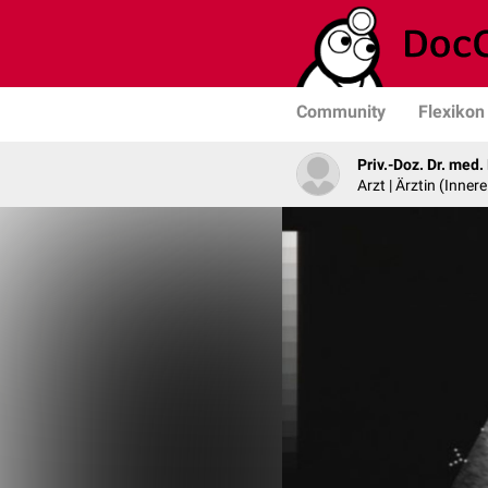
Community
Flexikon
Priv.-Doz. Dr. med
Arzt | Ärztin (Inner