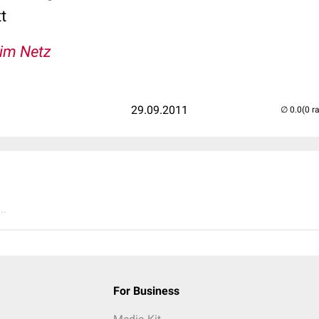
t
 im Netz
29.09.2011
(0 r
..
For Business