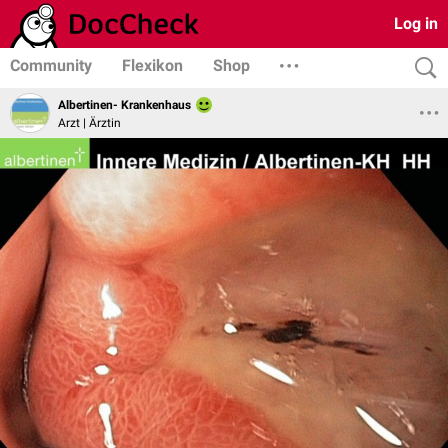
Log in
Community
Flexikon
Shop
Albertinen- Krankenhaus
Arzt | Ärztin