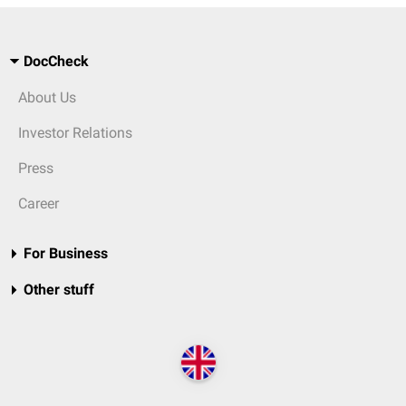
DocCheck
About Us
Investor Relations
Press
Career
For Business
Other stuff