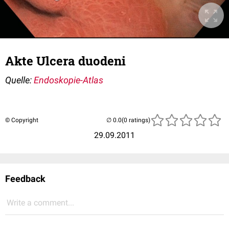
Akte Ulcera duodeni
Quelle:
Endoskopie-Atlas
© Copyright
(0 ratings)
29.09.2011
Feedback
Write a comment...