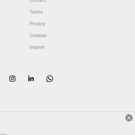
Contact
Terms
Privacy
Cookies
Imprint