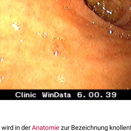
wird in der
Anatomie
zur Bezeichnung knollen