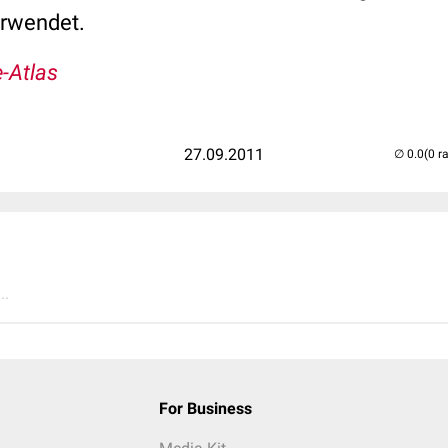
erwendet.
-Atlas
27.09.2011
(0 r
..
For Business