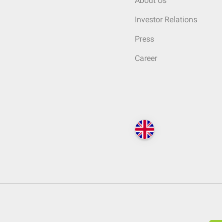
About Us
Investor Relations
Press
Career