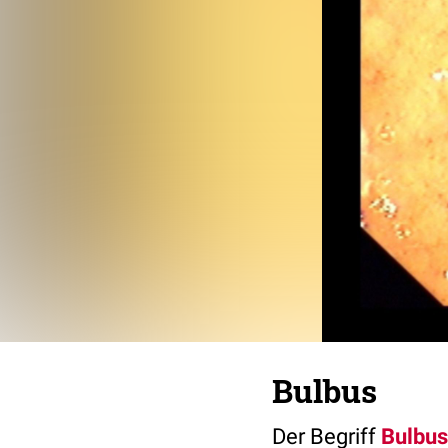
Bulbus
Der Begriff
Bulbus