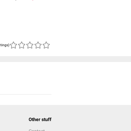
atings)
Other stuff