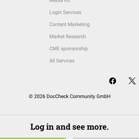
Media Kit
Login Services
Content Marketing
Market Research
CME sponsorship
All Services
© 2026 DocCheck Community GmbH
Log in and see more.