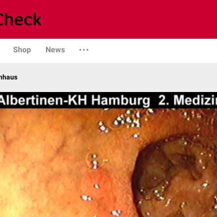
Shop
News
enhaus