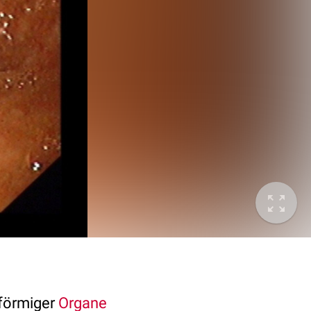
förmiger
Organe