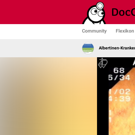
Community
Flexikon
Albertinen-Krank