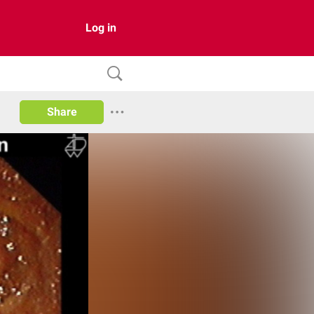
Log in
Share