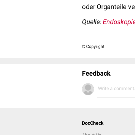
oder Organteile v
Quelle:
Endoskopie
© Copyright
Feedback
Write a comment.
DocCheck