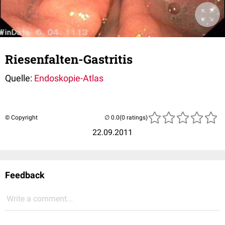
Riesenfalten-Gastritis
Quelle:
Endoskopie-Atlas
© Copyright
(0 ratings)
22.09.2011
Feedback
Write a comment...