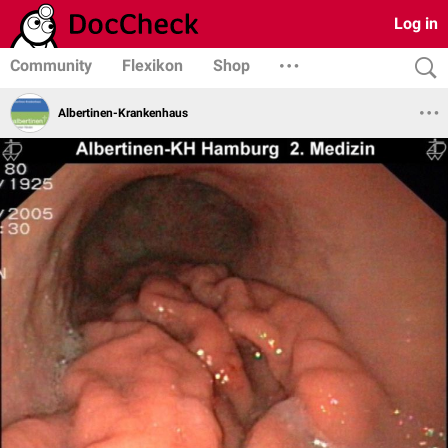
Log in
Community
Flexikon
Shop
Albertinen-Krankenhaus