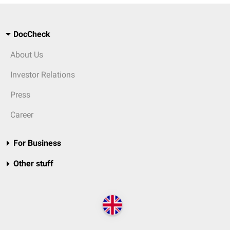
DocCheck
About Us
Investor Relations
Press
Career
For Business
Other stuff