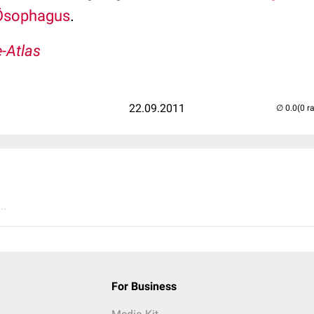
Ösophagus
.
-Atlas
22.09.2011
(0 r
..
For Business