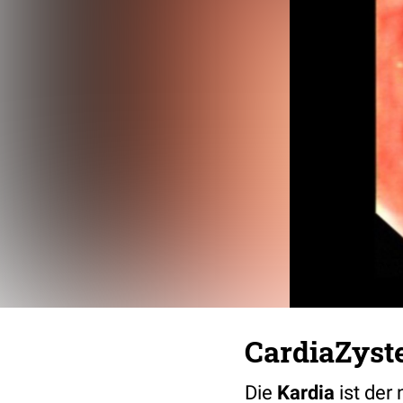
CardiaZyst
Die
Kardia
ist der