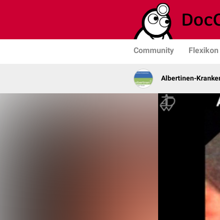
Community
Flexikon
Albertinen-Krank