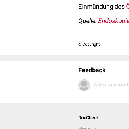
Einmündung des
Quelle:
Endoskopie
© Copyright
Feedback
Write a comment.
DocCheck