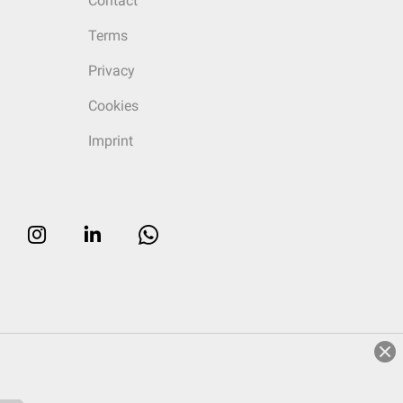
Contact
Terms
Privacy
Cookies
Imprint