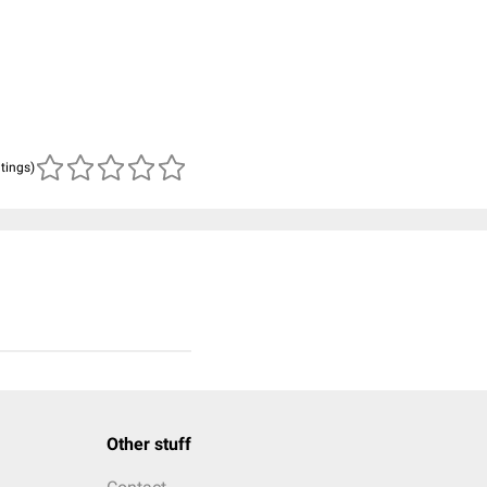
atings)
Other stuff