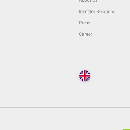
About Us
Investor Relations
Press
Career