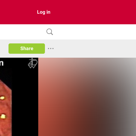
Log in
Share