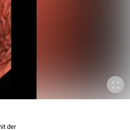
it der