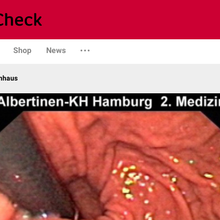
Shop
News
enhaus