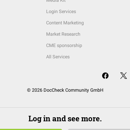
Media Kit
Login Services
Content Marketing
Market Research
CME sponsorship
All Services
© 2026 DocCheck Community GmbH
Log in and see more.