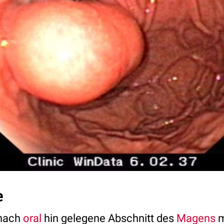
e
 nach
oral
hin gelegene Abschnitt des
Magens
m