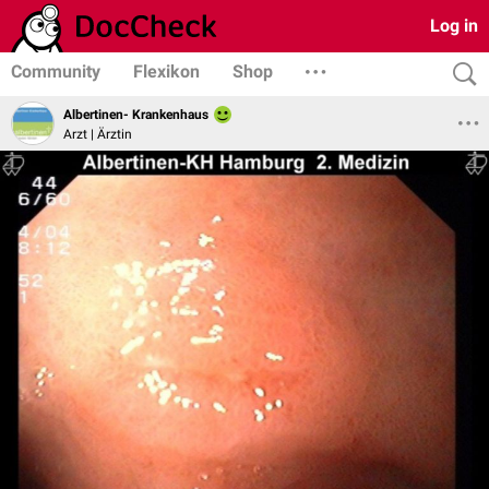
Log in
Community
Flexikon
Shop
Albertinen- Krankenhaus
Arzt | Ärztin