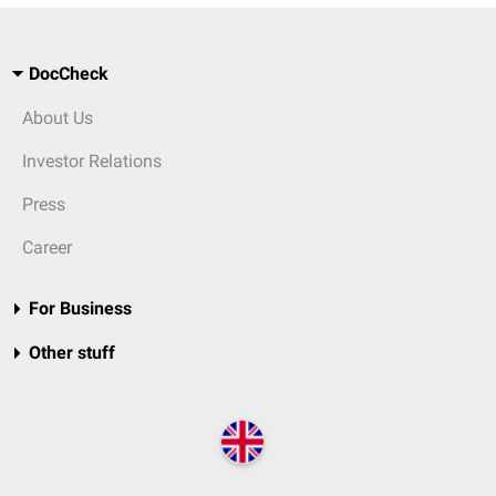
DocCheck
About Us
Investor Relations
Press
Career
For Business
Other stuff