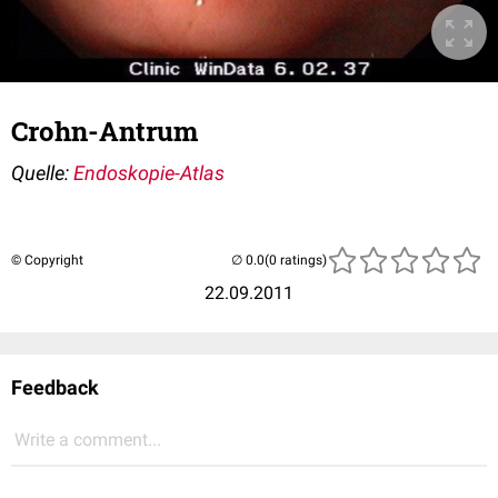
Crohn-Antrum
Quelle:
Endoskopie-Atlas
© Copyright
(0 ratings)
22.09.2011
Feedback
Write a comment...