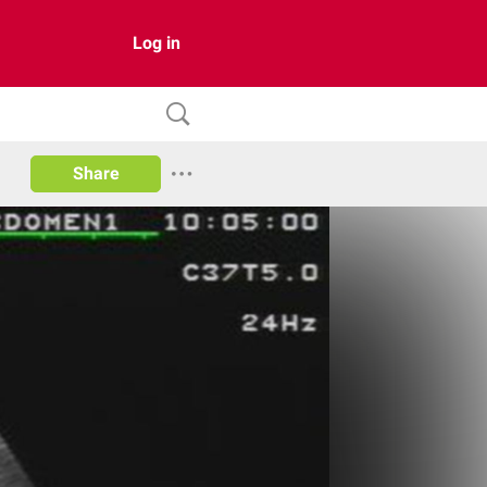
Log in
Share