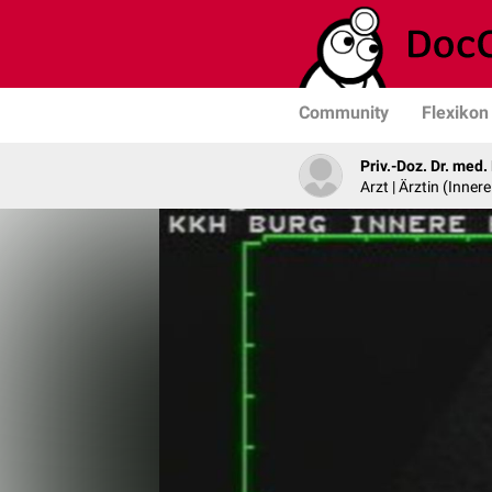
Community
Flexikon
Priv.-Doz. Dr. med
Arzt | Ärztin (Inner