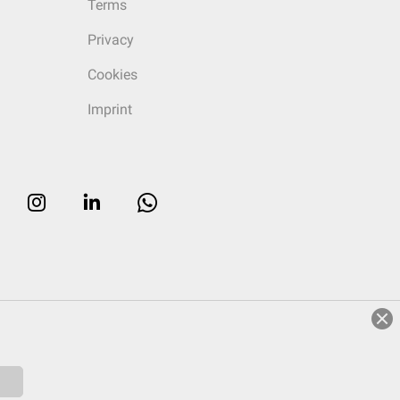
Terms
Privacy
Cookies
Imprint