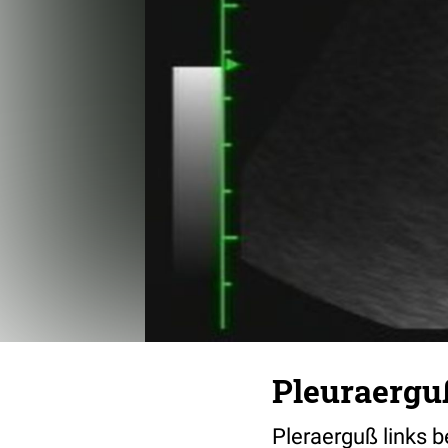
Pleuraergu
Pleraerguß links b