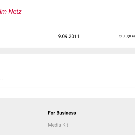
 im Netz
19.09.2011
(0 r
..
For Business
Media Kit