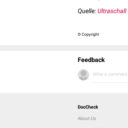
Quelle:
Ultraschall
© Copyright
Feedback
Write a comment.
DocCheck
About Us