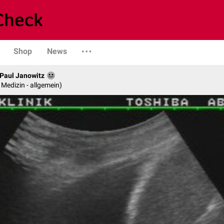
Shop
News
. Paul Janowitz
e Medizin - allgemein)