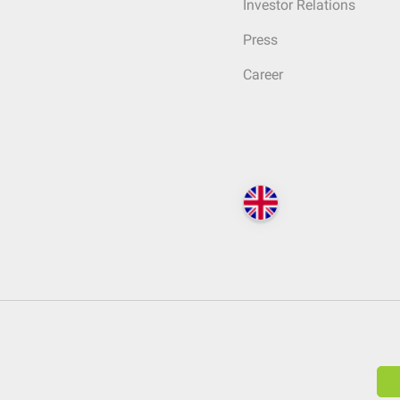
Investor Relations
Press
Career