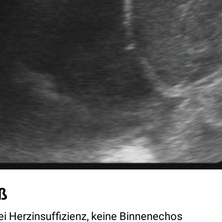
ß
ei Herzinsuffizienz, keine Binnenechos