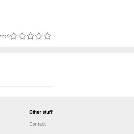
atings)
Other stuff
Contact