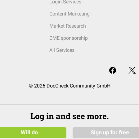
Login Services
Content Marketing
Market Research
CME sponsorship
All Services
© 2026 DocCheck Community GmbH
Log in and see more.
Will do
Sign up for free