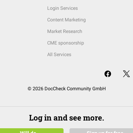
Login Services
Content Marketing
Market Research
CME sponsorship
All Services
© 2026 DocCheck Community GmbH
Log in and see more.