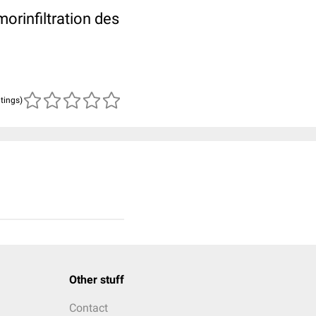
rinfiltration des
atings)
Other stuff
Contact