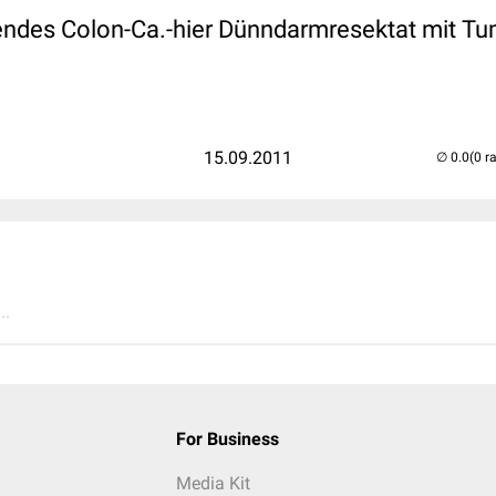
ndes Colon-Ca.-hier Dünndarmresektat mit Tumo
15.09.2011
(0 r
..
For Business
Media Kit