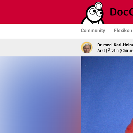
Community
Flexikon
Dr. med. Karl-Hein
Arzt | Ärztin (Chirur