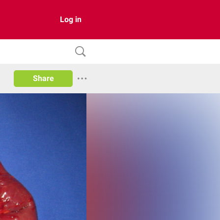
Log in
Share