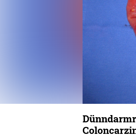
Dünndarmre
Coloncarzi