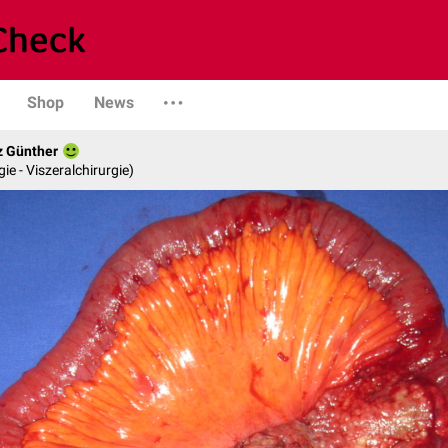
Shop
News
z Günther
gie - Viszeralchirurgie)