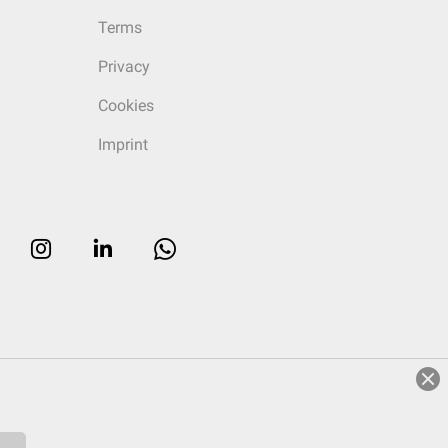
Terms
Privacy
Cookies
Imprint