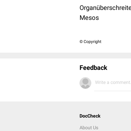
Organüberschreite
Mesos
© Copyright
Feedback
Write a comment.
DocCheck
About Us