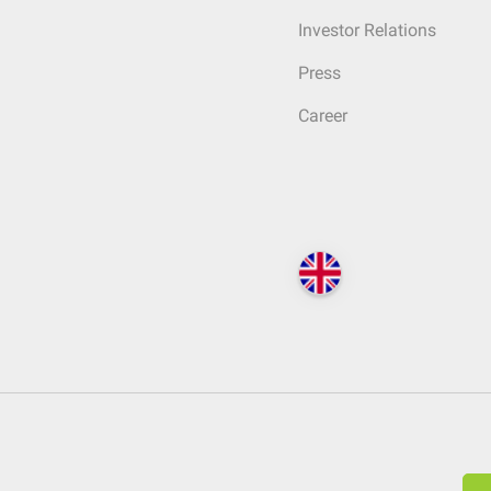
Investor Relations
Press
Career