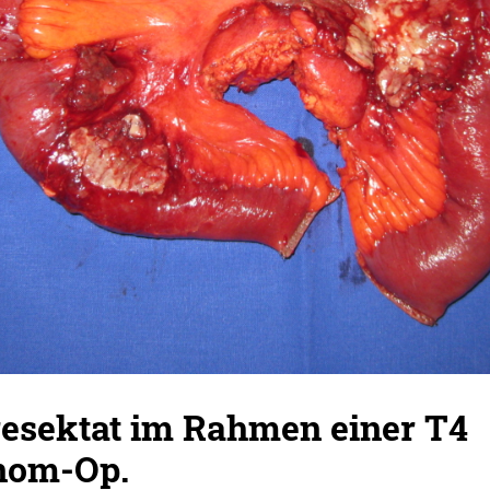
sektat im Rahmen einer T4
nom-Op.