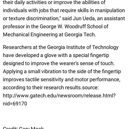
their daily activities or improve the abilities of
individuals with jobs that require skills in manipulation
or texture discrimination," said Jun Ueda, an assistant
professor in the George W. Woodruff School of
Mechanical Engineering at Georgia Tech.
Researchers at the Georgia Institute of Technology
have developed a glove with a special fingertip
designed to improve the wearer's sense of touch.
Applying a small vibration to the side of the fingertip
improves tactile sensitivity and motor performance,
according to their research results.source:
http://www.gatech.edu/newsroom/release.html?
nid=69170
Credit: Gary Meek