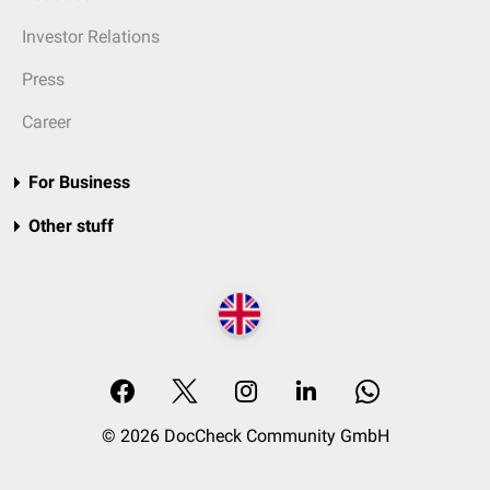
Investor Relations
Press
Career
For Business
Other stuff
© 2026 DocCheck Community GmbH