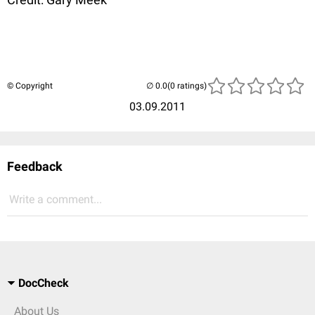
© Copyright
(0 ratings)
03.09.2011
Feedback
Write a comment...
DocCheck
About Us