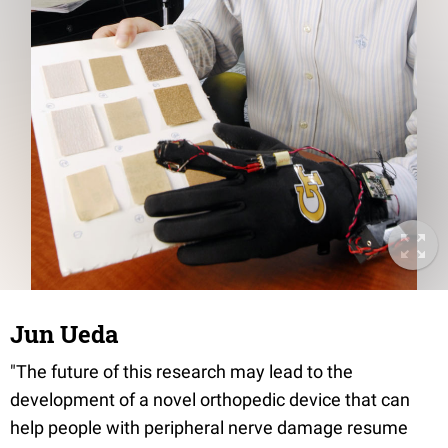
Jun Ueda
"The future of this research may lead to the
development of a novel orthopedic device that can
help people with peripheral nerve damage resume