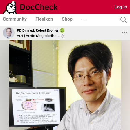
Log in
Community
Flexikon
Shop
PD Dr. med. Robert Kromer
Arzt | Ärztin (Augenheilkunde)