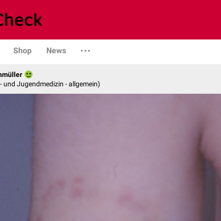
Shop
News
hmüller
er- und Jugendmedizin - allgemein)