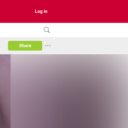
Log in
Share