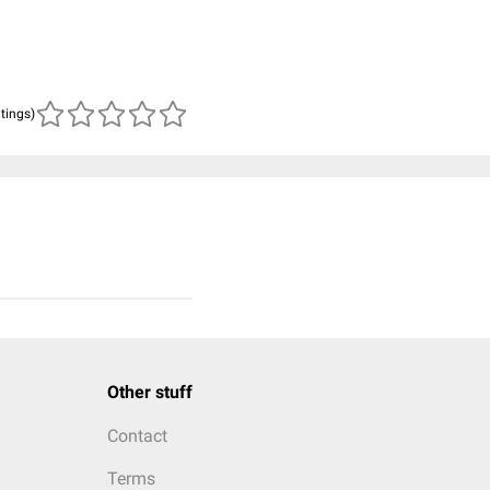
atings)
Other stuff
Contact
Terms