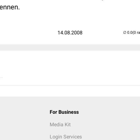
kennen.
14.08.2008
(0 r
..
For Business
Media Kit
Login Services