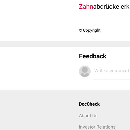
Zahn
abdrücke er
© Copyright
Feedback
Write a comment.
DocCheck
About Us
Investor Relations