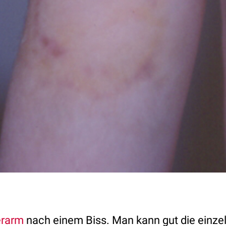
rarm
nach einem Biss. Man kann gut die einze