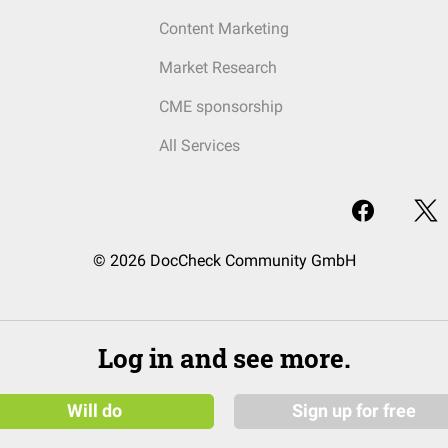
Content Marketing
Market Research
CME sponsorship
All Services
© 2026 DocCheck Community GmbH
Log in and see more.
Will do
Sign up for free