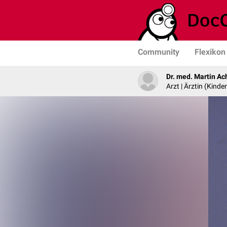
Community
Flexikon
Dr. med. Martin Ac
Arzt | Ärztin (Kind