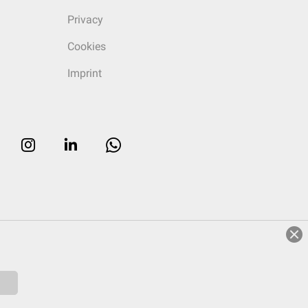
Privacy
Cookies
Imprint