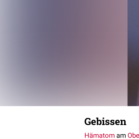
Gebissen
Hämatom
am
Obe