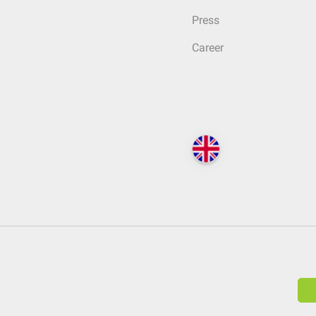
Press
Career