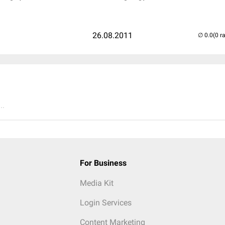
26.08.2011
(0 r
..
For Business
Media Kit
Login Services
Content Marketing