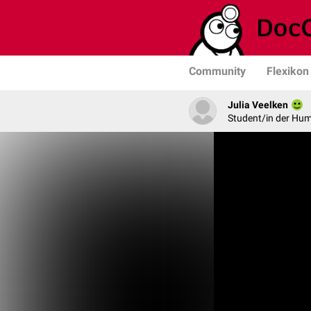
Community
Flexikon
Julia Veelken
Student/in der Hu