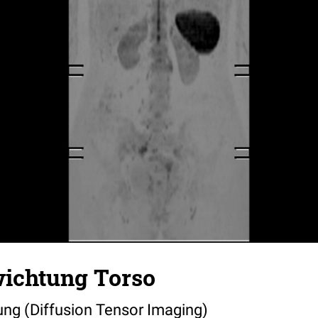
wichtung Torso
ung (Diffusion Tensor Imaging)