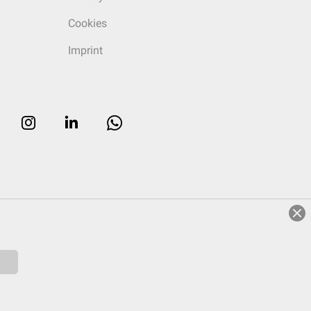
Cookies
Imprint