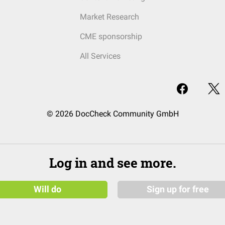
Market Research
CME sponsorship
All Services
© 2026 DocCheck Community GmbH
Log in and see more.
Will do
Sign up for free