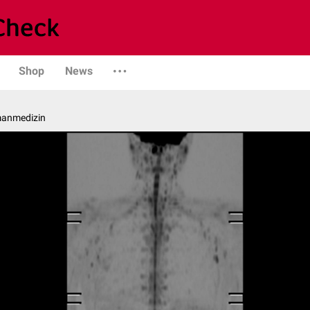
Shop
News
manmedizin