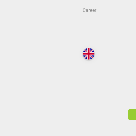
Career