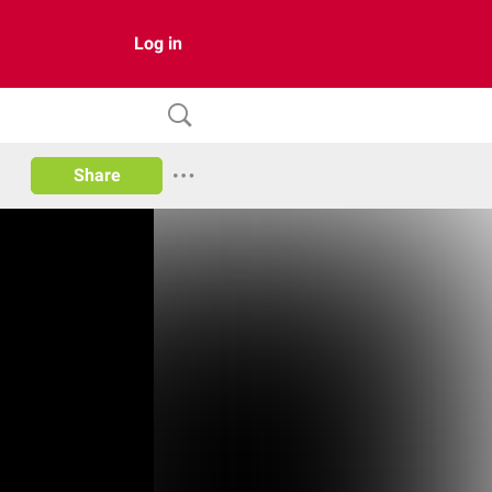
Log in
Share