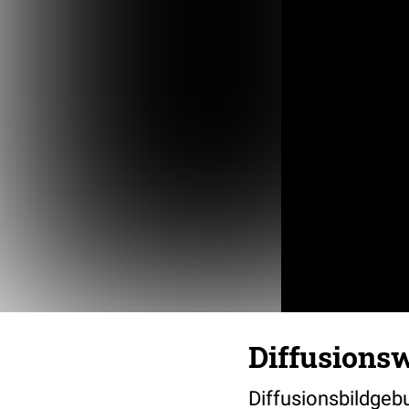
Diffusions
Diffusionsbildgeb