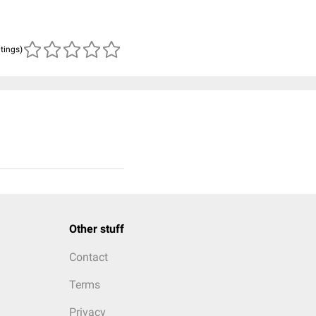
atings)
Other stuff
Contact
Terms
Privacy