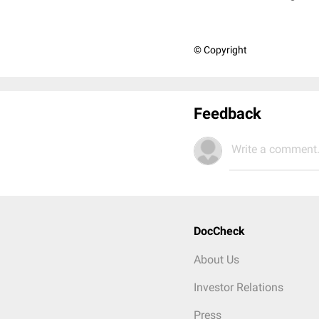
© Copyright
Feedback
Write a comment.
DocCheck
About Us
Investor Relations
Press