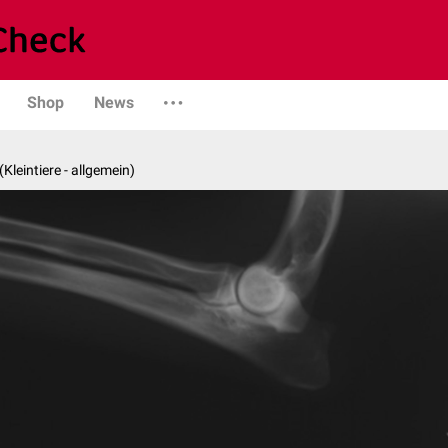
Shop
News
 (Kleintiere - allgemein)