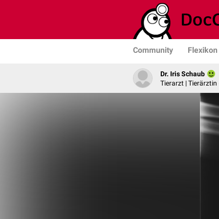
Community
Flexikon
Dr. Iris Schaub
Tierarzt | Tierärztin