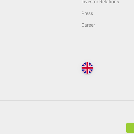
Investor Relations
Press
Career