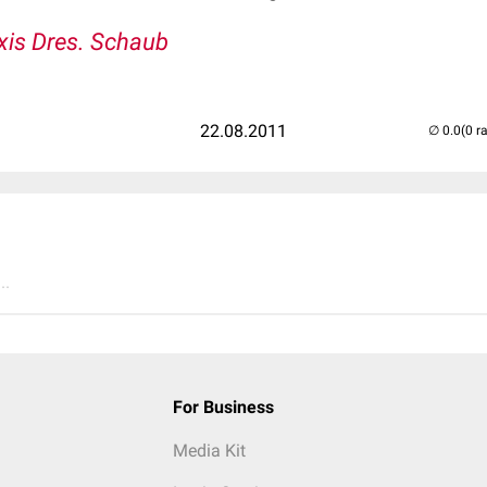
xis Dres. Schaub
22.08.2011
(0 r
..
For Business
Media Kit