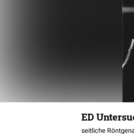
ED Untersu
seitliche Röntge