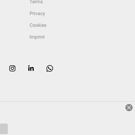
Terms
Privacy
Cookies
Imprint