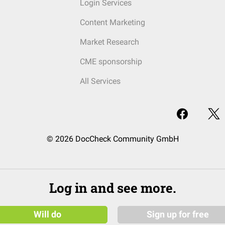
Login Services
Content Marketing
Market Research
CME sponsorship
All Services
© 2026 DocCheck Community GmbH
Log in and see more.
Will do
Sign up for free