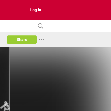
Log in
Share