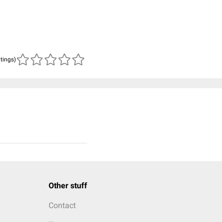
atings)
Other stuff
Contact