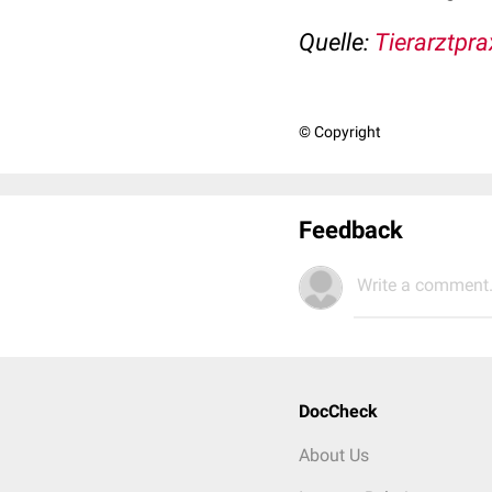
Quelle:
Tierarztpra
© Copyright
Feedback
Write a comment.
DocCheck
About Us