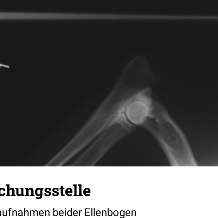
chungsstelle
naufnahmen beider Ellenbogen