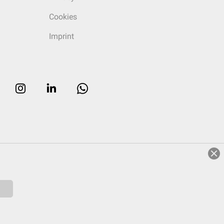
Cookies
Imprint