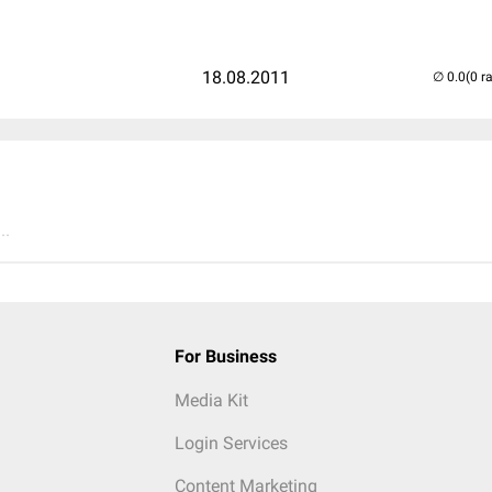
18.08.2011
(0 r
..
For Business
Media Kit
Login Services
Content Marketing