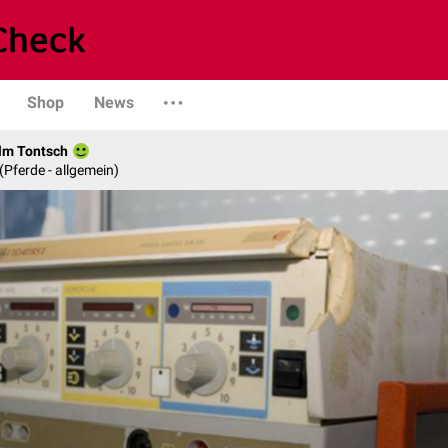
Shop
News
elm Tontsch
 (Pferde - allgemein)