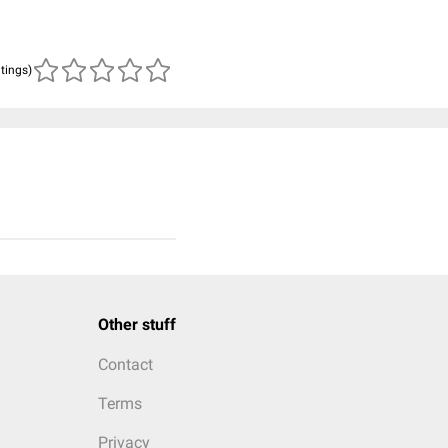
atings)
Other stuff
Contact
Terms
Privacy