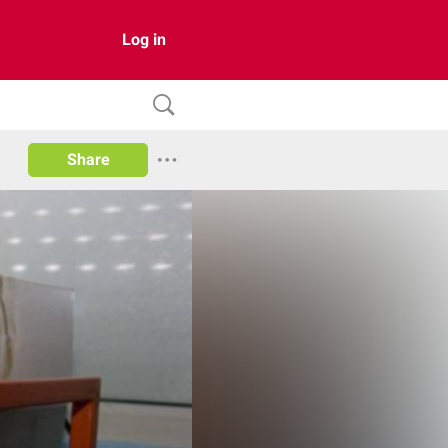
Log in
Share