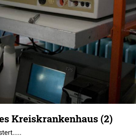
s Kreiskrankenhaus (2)
tert.....