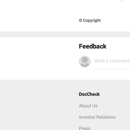
© Copyright
Feedback
Write a comment.
DocCheck
About Us
Investor Relations
Press