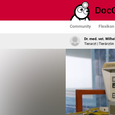
Community
Flexikon
Dr. med. vet. Wilh
Tierarzt | Tierärztin