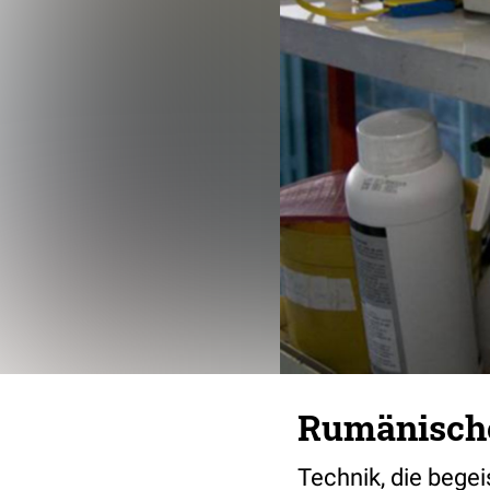
Rumänische
Technik, die begeis