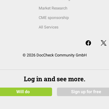
Market Research
CME sponsorship
All Services
© 2026 DocCheck Community GmbH
Log in and see more.
Will do
Sign up for free