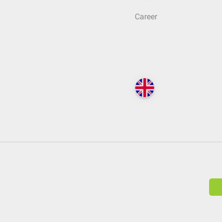
Career