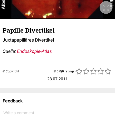
Papille Divertikel
Juxtapapilläres Divertikel
Quelle:
Endoskopie-Atlas
© Copyright
(0 ratings)
28.07.2011
Feedback
Write a comment...