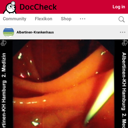
Log in
Community
Flexikon
Shop
Albertinen-Krankenhaus