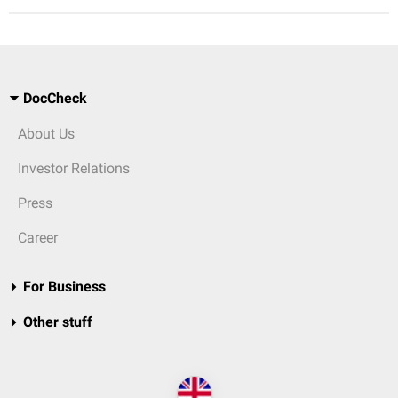
DocCheck
About Us
Investor Relations
Press
Career
For Business
Other stuff