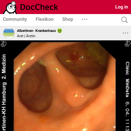
Log in
Community
Flexikon
Shop
Albertinen- Krankenhaus
Arzt | Ärztin