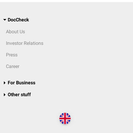
DocCheck
About Us
Investor Relations
Press
Career
For Business
Other stuff