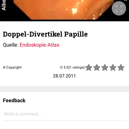
Doppel-Divertikel Papille
Quelle:
Endoskopie-Atlas
© Copyright
(1 ratings)
28.07.2011
Feedback
Write a comment...