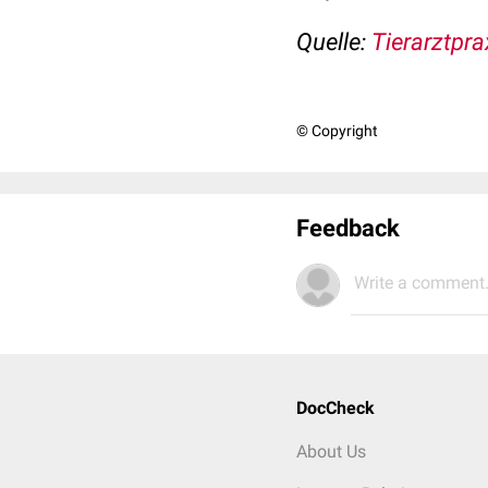
Quelle:
Tierarztpra
© Copyright
Feedback
Write a comment.
DocCheck
About Us