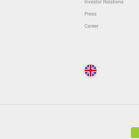
Investor Relations
Press
Career