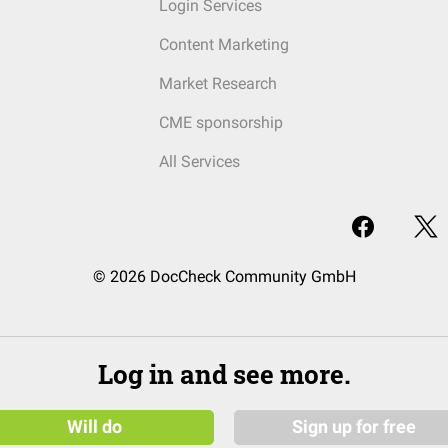
Login Services
Content Marketing
Market Research
CME sponsorship
All Services
© 2026 DocCheck Community GmbH
Log in and see more.
Will do
Sign up for free