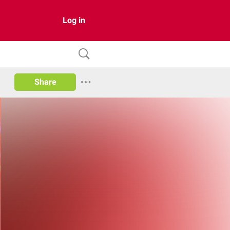
Log in
Share