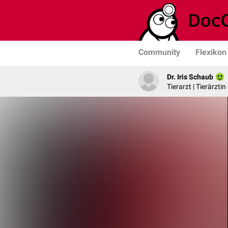
Community
Flexikon
Dr. Iris Schaub
Tierarzt | Tierärztin