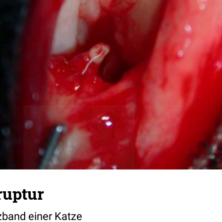
ruptur
zband einer Katze