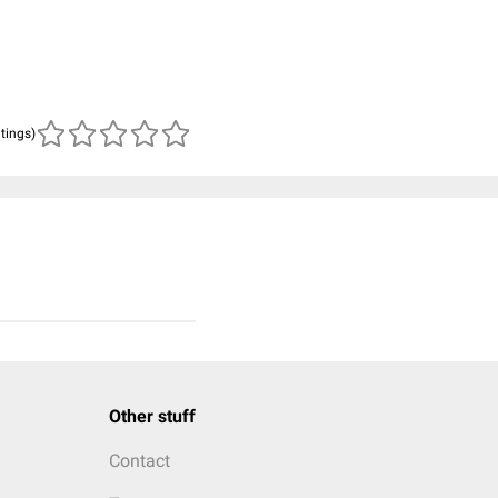
atings)
Other stuff
Contact