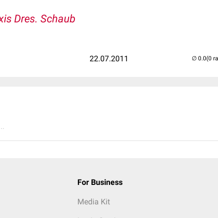
xis Dres. Schaub
22.07.2011
(0 r
..
For Business
Media Kit