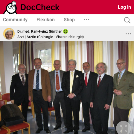
Log in
Community
Flexikon
Shop
Dr. med. Karl-Heinz Günther
Arzt | Ärztin (Chirurgie - Viszeralchirurgie)