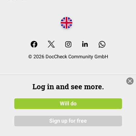
© 2026 DocCheck Community GmbH
Log in and see more.
Will do
Sign up for free