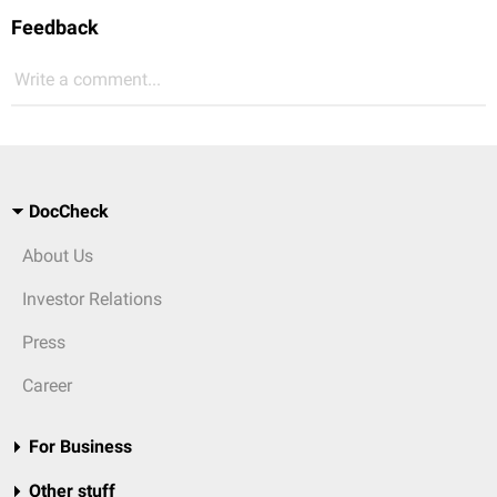
Feedback
Write a comment...
DocCheck
About Us
Investor Relations
Press
Career
For Business
Other stuff