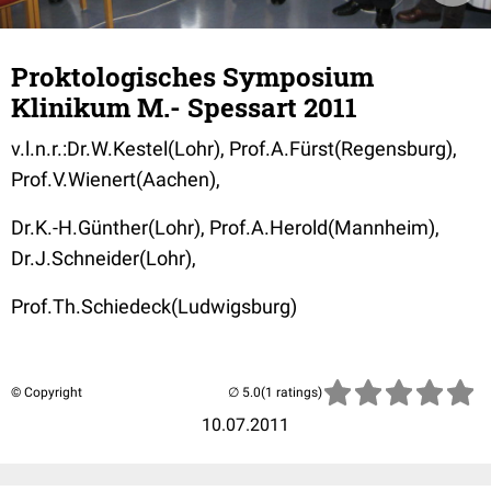
Proktologisches Symposium
Klinikum M.- Spessart 2011
v.l.n.r.:Dr.W.Kestel(Lohr), Prof.A.Fürst(Regensburg),
Prof.V.Wienert(Aachen),
Dr.K.-H.Günther(Lohr), Prof.A.Herold(Mannheim),
Dr.J.Schneider(Lohr),
Prof.Th.Schiedeck(Ludwigsburg)
© Copyright
(1 ratings)
10.07.2011