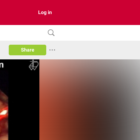
Log in
Share