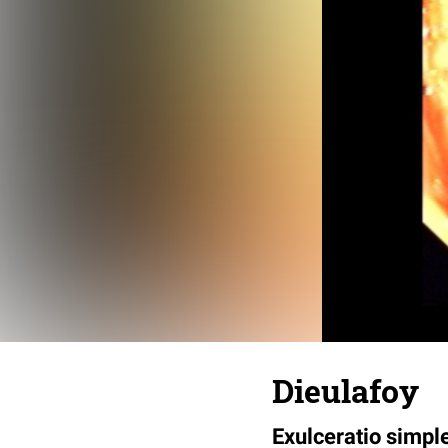
Dieulafoy
Exulceratio simpl