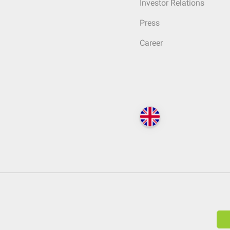
Investor Relations
Press
Career