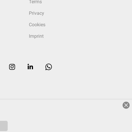
Terms
Privacy
Cookies
Imprint