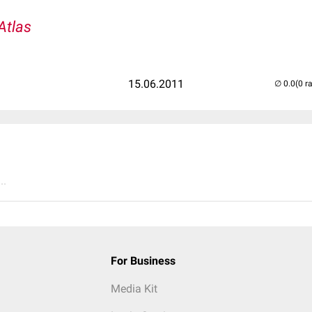
Atlas
15.06.2011
(0 r
..
For Business
Media Kit