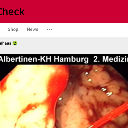
Shop
News
enhaus