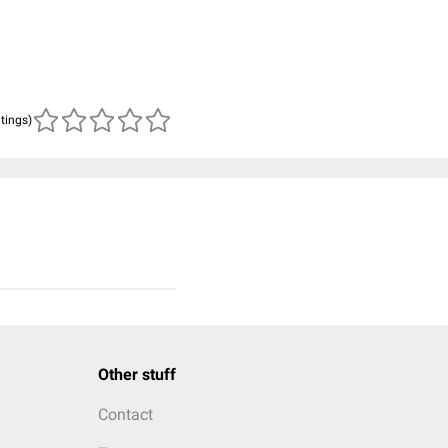
atings)
Other stuff
Contact