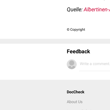
Quelle:
Albertinen-
© Copyright
Feedback
Write a comment.
DocCheck
About Us