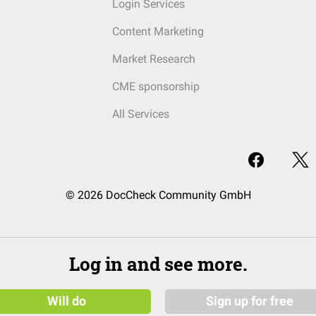
Login Services
Content Marketing
Market Research
CME sponsorship
All Services
© 2026 DocCheck Community GmbH
Log in and see more.
Will do
Sign up for free