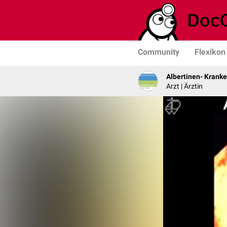
Community
Flexikon
Albertinen- Krank
Arzt | Ärztin