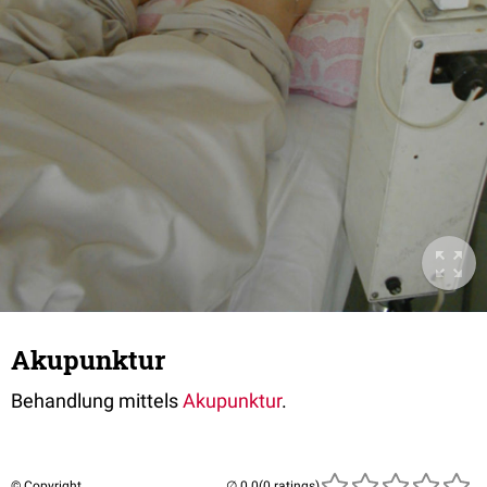
Akupunktur
Behandlung mittels
Akupunktur
.
© Copyright
(0 ratings)