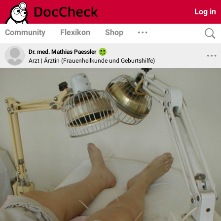
Log in
Community
Flexikon
Shop
Dr. med. Mathias Paessler
Arzt | Ärztin (Frauenheilkunde und Geburtshilfe)