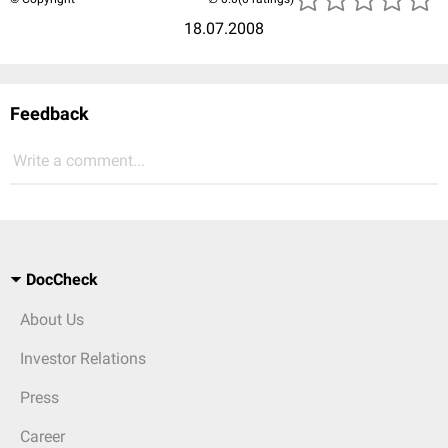
18.07.2008
Feedback
Write a comment...
DocCheck
About Us
Investor Relations
Press
Career