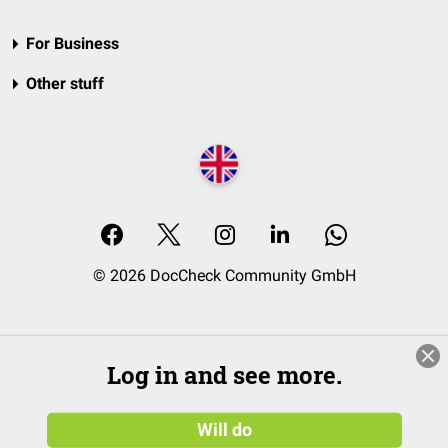
For Business
Other stuff
© 2026 DocCheck Community GmbH
Log in and see more.
Will do