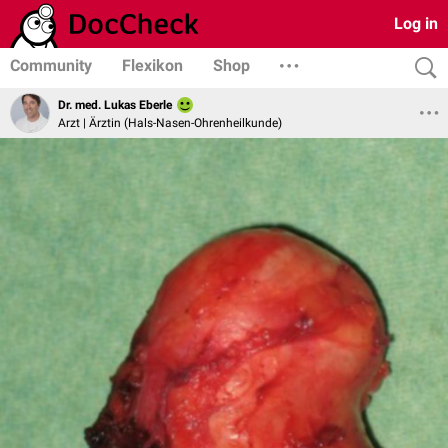
Log in
Community
Flexikon
Shop
Dr. med. Lukas Eberle
Arzt | Ärztin (Hals-Nasen-Ohrenheilkunde)