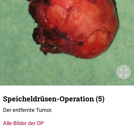
Speicheldrüsen-Operation (5)
Der entfernte Tumor.
Alle Bilder der OP