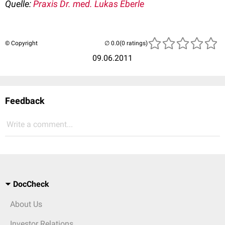
Quelle:
Praxis Dr. med. Lukas Eberle
© Copyright
(0 ratings)
09.06.2011
Feedback
Write a comment...
DocCheck
About Us
Investor Relations