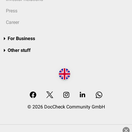
Press
Career
For Business
Other stuff
© 2026 DocCheck Community GmbH