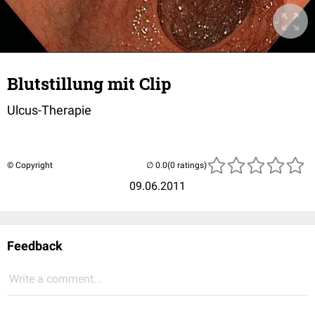
Blutstillung mit Clip
Ulcus-Therapie
© Copyright
(0 ratings)
09.06.2011
Feedback
Write a comment...