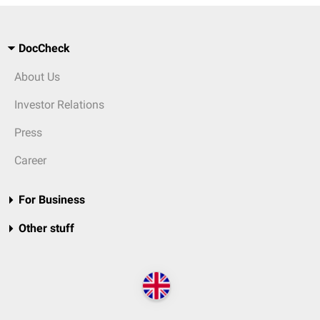
DocCheck
About Us
Investor Relations
Press
Career
For Business
Other stuff