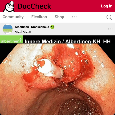
Log in
Community
Flexikon
Shop
Albertinen- Krankenhaus
Arzt | Ärztin