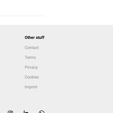
Other stuff
Contact
Terms
Privacy
Cookies
Imprint