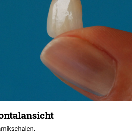
ontalansicht
amikschalen.