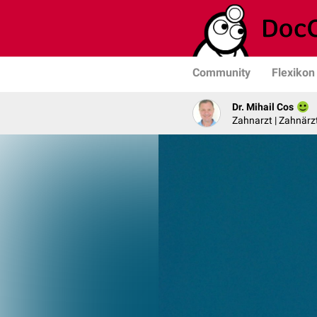
Community
Flexikon
Dr. Mihail Cos
Zahnarzt | Zahnärzt