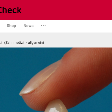
Shop
News
in (Zahnmedizin - allgemein)