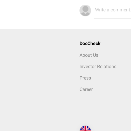
Write a comment.
DocCheck
About Us
Investor Relations
Press
Career