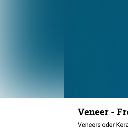
Veneer - Fr
Veneers oder Ker