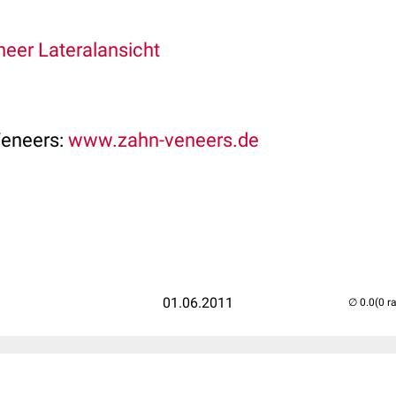
eer Lateralansicht
Veneers:
www.zahn-veneers.de
01.06.2011
(0 r