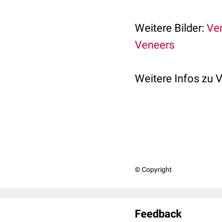
Weitere Bilder:
Ven
Veneers
Weitere Infos zu 
© Copyright
Feedback