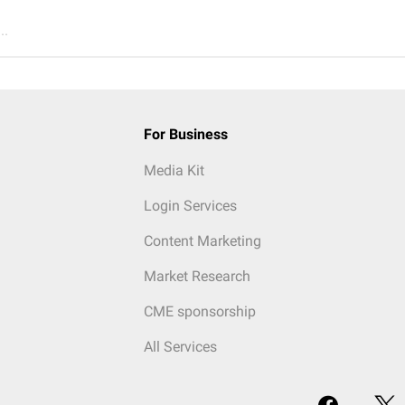
..
For Business
Media Kit
Login Services
Content Marketing
Market Research
CME sponsorship
All Services