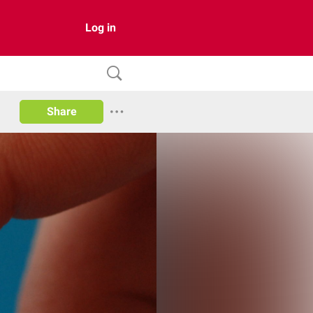
Log in
Share