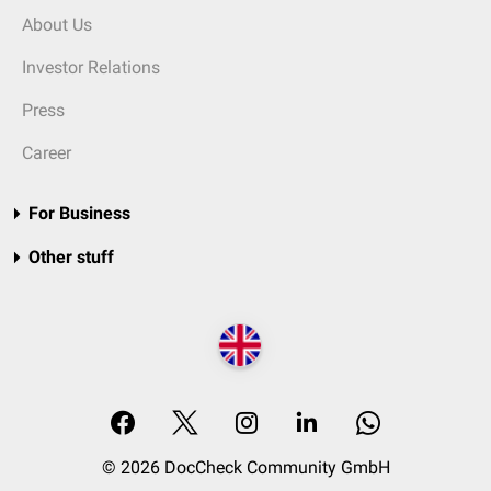
About Us
Investor Relations
Press
Career
For Business
Other stuff
© 2026 DocCheck Community GmbH