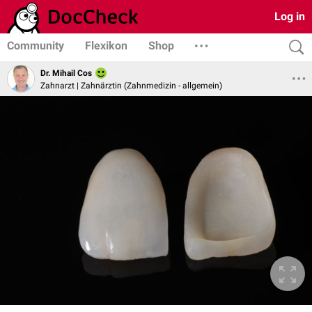
Log in
Community
Flexikon
Shop
Dr. Mihail Cos
Zahnarzt | Zahnärztin (Zahnmedizin - allgemein)