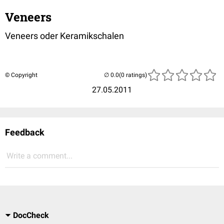
Veneers
Veneers oder Keramikschalen
© Copyright
(0 ratings)
27.05.2011
Feedback
Write a comment...
DocCheck