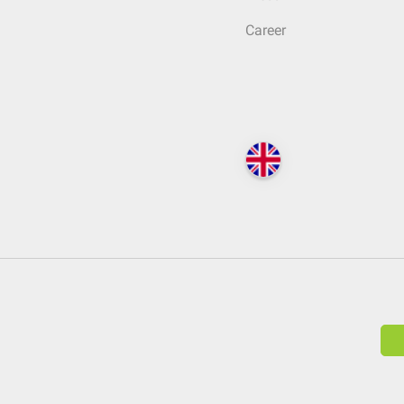
Career