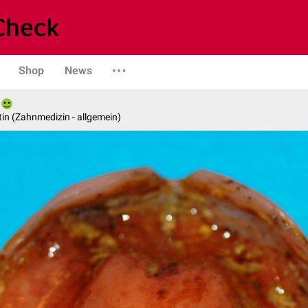
Shop
News
in (Zahnmedizin - allgemein)