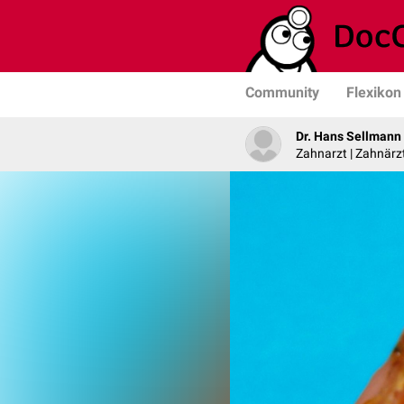
Community
Flexikon
Dr. Hans Sellmann
Zahnarzt | Zahnärzt