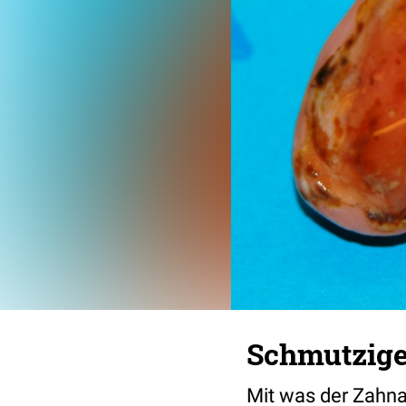
Schmutzige
Mit was der Zahnarz