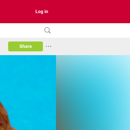
Log in
Share