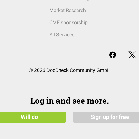
Market Research
CME sponsorship
All Services
© 2026 DocCheck Community GmbH
Log in and see more.
Will do
Sign up for free