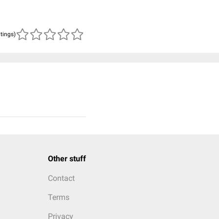
atings)
Other stuff
Contact
Terms
Privacy