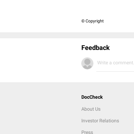
© Copyright
Feedback
Write a comment.
DocCheck
About Us
Investor Relations
Press