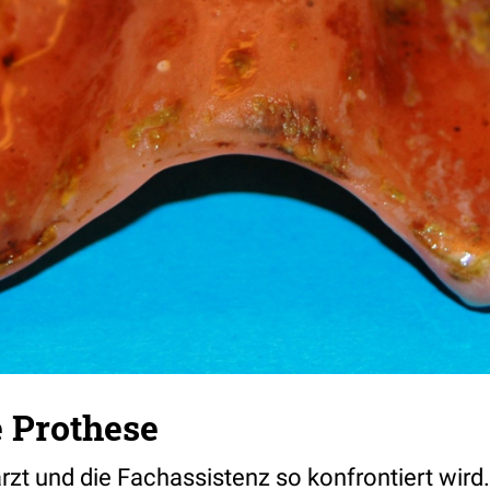
 Prothese
t und die Fachassistenz so konfrontiert wird.....