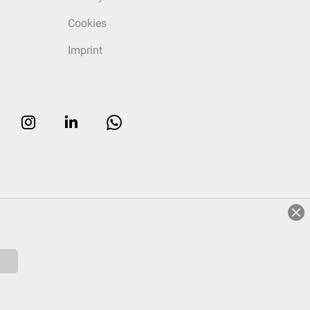
Cookies
Imprint