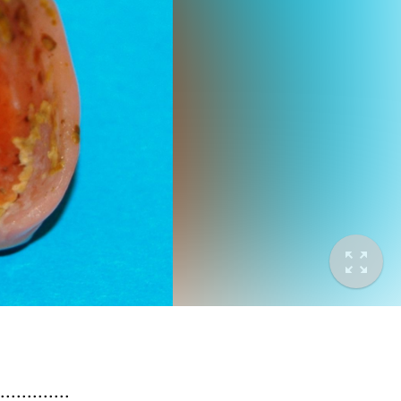
.........