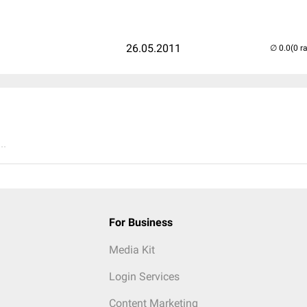
26.05.2011
(0 r
..
For Business
Media Kit
Login Services
Content Marketing