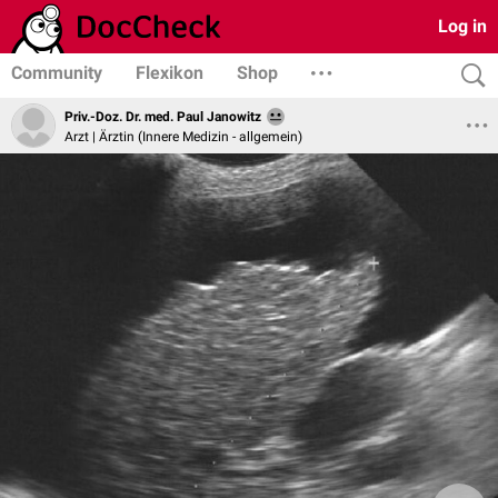
Log in
Community
Flexikon
Shop
Priv.-Doz. Dr. med. Paul Janowitz
Arzt | Ärztin (Innere Medizin - allgemein)