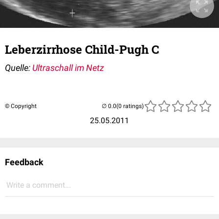
Leberzirrhose Child-Pugh C
Quelle:
Ultraschall im Netz
© Copyright
(0 ratings)
25.05.2011
Feedback
Write a comment...