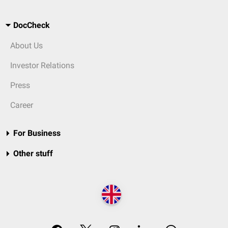
DocCheck
About Us
Investor Relations
Press
Career
For Business
Other stuff