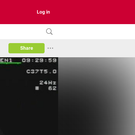
Log in
Share