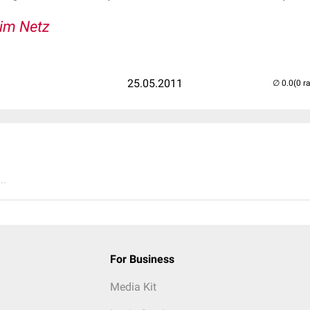
 im Netz
25.05.2011
(0 r
..
For Business
Media Kit