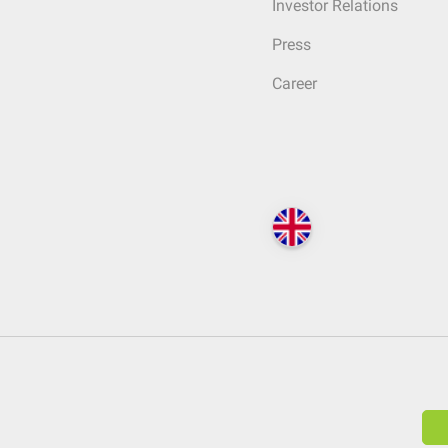
Investor Relations
Press
Career