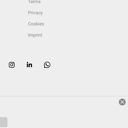
Terms
Privacy
Cookies
Imprint