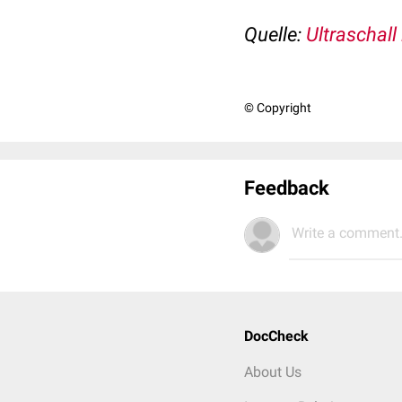
Quelle:
Ultraschall
© Copyright
Feedback
Write a comment.
DocCheck
About Us