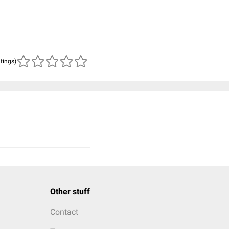
atings)
Other stuff
Contact