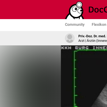
Community
Flexikon
Priv.-Doz. Dr. med
Arzt | Ärztin (Inner