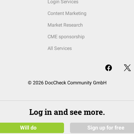
Login Services
Content Marketing
Market Research
CME sponsorship
All Services
© 2026 DocCheck Community GmbH
Log in and see more.
Will do
Sign up for free