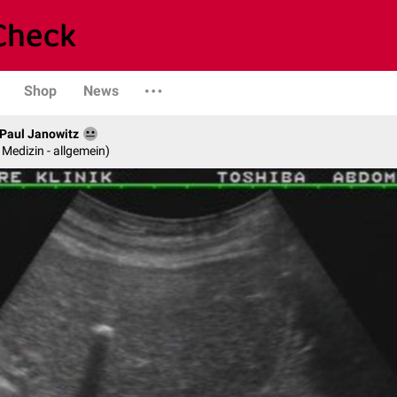
Shop
News
. Paul Janowitz
e Medizin - allgemein)