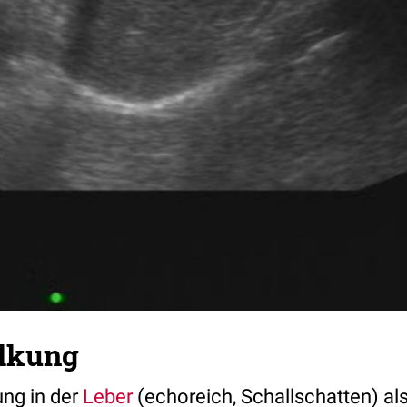
lkung
ng in der
Leber
(echoreich, Schallschatten) al