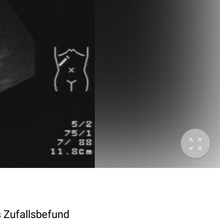
s Zufallsbefund