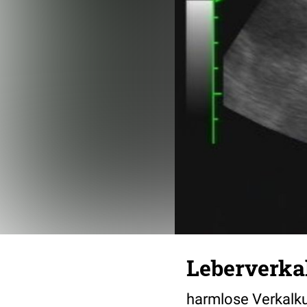
Leberverka
harmlose Verkalku