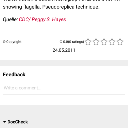
showing flagella. Pseudoreplica technique.
Quelle:
CDC/ Peggy S. Hayes
© Copyright
(0 ratings)
24.05.2011
Feedback
Write a comment...
DocCheck