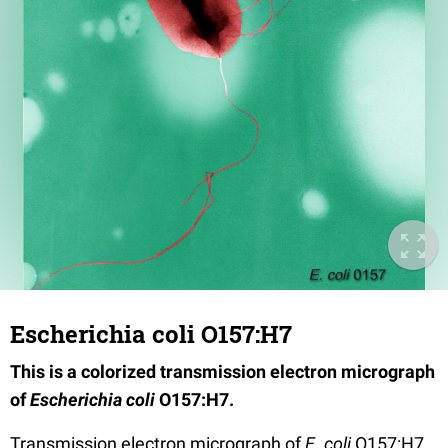
Escherichia coli O157:H7
This is a colorized transmission electron micrograph
of
Escherichia coli
O157:H7.
Transmission electron micrograph of
E. coli
O157:H7