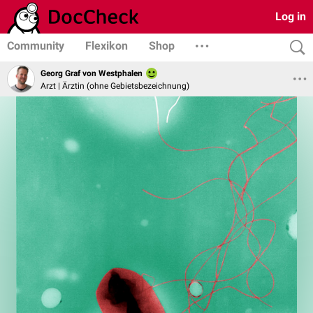
Log in
Community
Flexikon
Shop
Georg Graf von Westphalen
Arzt | Ärztin (ohne Gebietsbezeichnung)