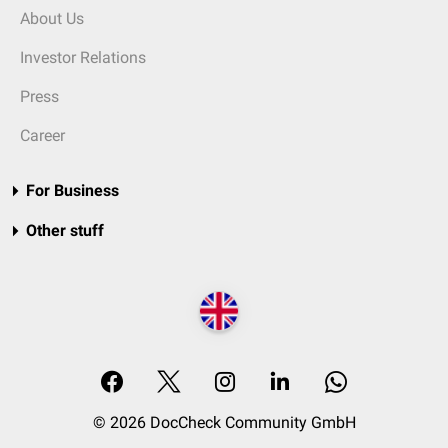
About Us
Investor Relations
Press
Career
For Business
Other stuff
© 2026 DocCheck Community GmbH