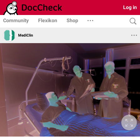
Log in
Community
Flexikon
Shop
MediClin