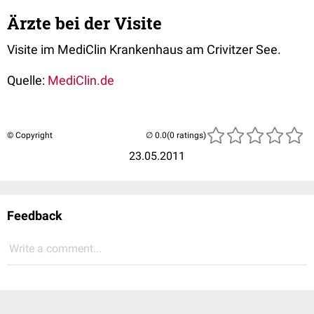
Ärzte bei der Visite
Visite im MediClin Krankenhaus am Crivitzer See.
Quelle:
MediClin.de
© Copyright
(0 ratings)
23.05.2011
Feedback
Write a comment...