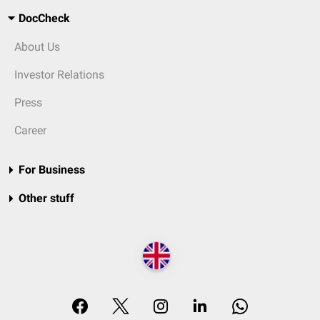
DocCheck
About Us
Investor Relations
Press
Career
For Business
Other stuff