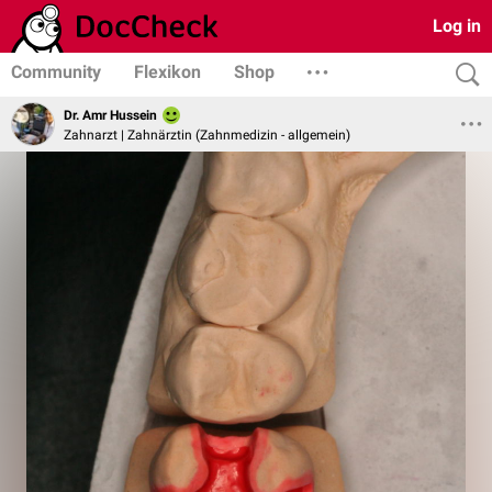
Log in
Community
Flexikon
Shop
Dr. Amr Hussein
Zahnarzt | Zahnärztin (Zahnmedizin - allgemein)