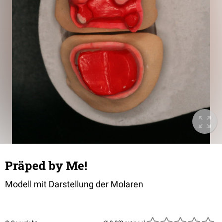
Präped by Me!
Modell mit Darstellung der Molaren