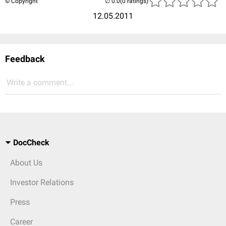
© Copyright
(0 ratings)
12.05.2011
Feedback
Write a comment...
DocCheck
About Us
Investor Relations
Press
Career