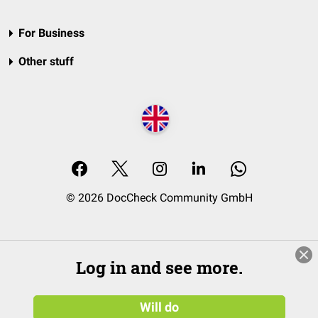
For Business
Other stuff
© 2026 DocCheck Community GmbH
Log in and see more.
Will do