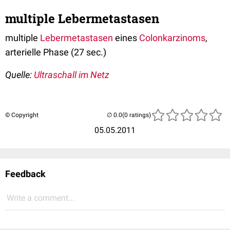
multiple Lebermetastasen
multiple
Lebermetastasen
eines
Colonkarzinoms
,
arterielle Phase (27 sec.)
Quelle:
Ultraschall im Netz
© Copyright
(0 ratings)
05.05.2011
Feedback
Write a comment...