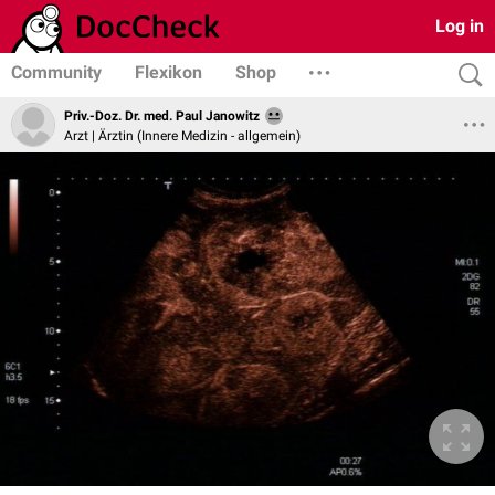
Log in
Community
Flexikon
Shop
Priv.-Doz. Dr. med. Paul Janowitz
Arzt | Ärztin (Innere Medizin - allgemein)