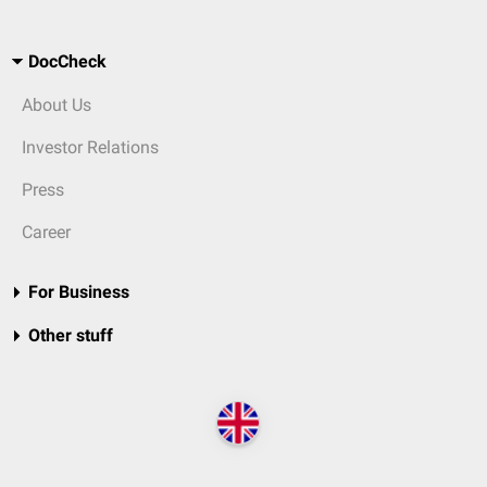
DocCheck
About Us
Investor Relations
Press
Career
For Business
Other stuff