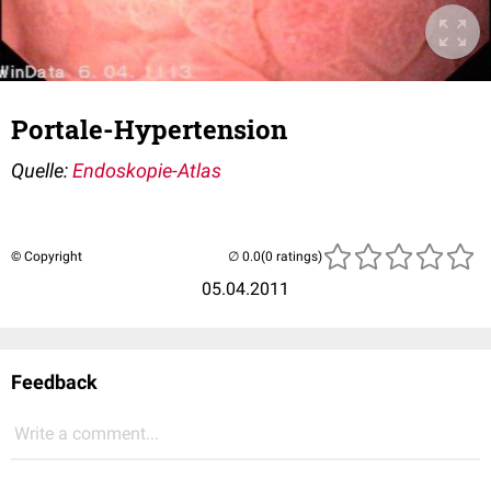
Portale-Hypertension
Quelle:
Endoskopie-Atlas
© Copyright
(0 ratings)
05.04.2011
Feedback
Write a comment...