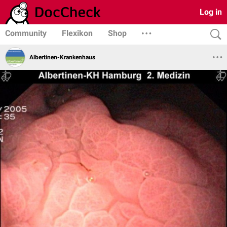
Log in
Community
Flexikon
Shop
Albertinen-Krankenhaus