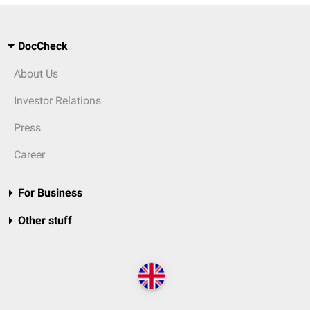
DocCheck
About Us
Investor Relations
Press
Career
For Business
Other stuff