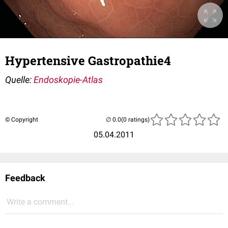
Hypertensive Gastropathie4
Quelle:
Endoskopie-Atlas
© Copyright
(0 ratings)
05.04.2011
Feedback
Write a comment...