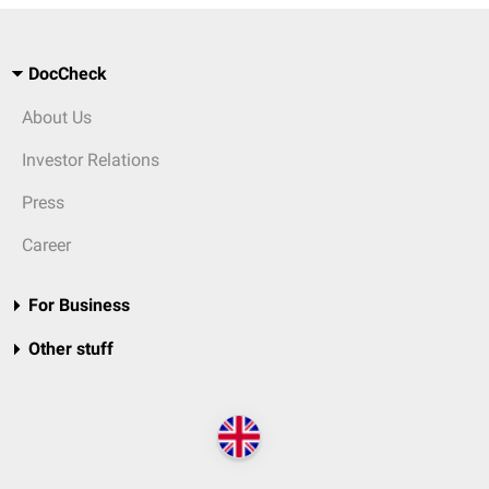
DocCheck
About Us
Investor Relations
Press
Career
For Business
Other stuff