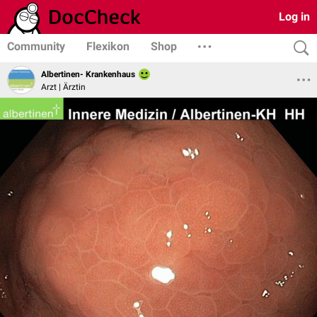
Log in
Community
Flexikon
Shop
Albertinen- Krankenhaus
Arzt | Ärztin