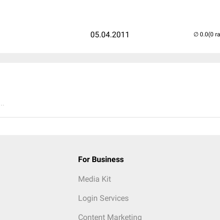
05.04.2011
(0 r
..
For Business
Media Kit
Login Services
Content Marketing