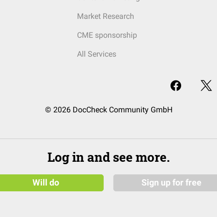
Market Research
CME sponsorship
All Services
© 2026 DocCheck Community GmbH
Log in and see more.
Will do
Sign up for free