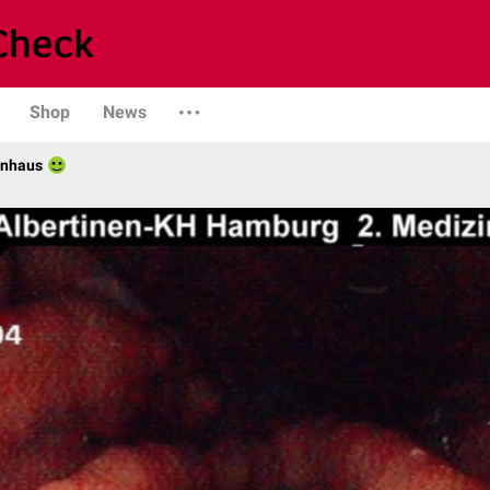
Shop
News
enhaus