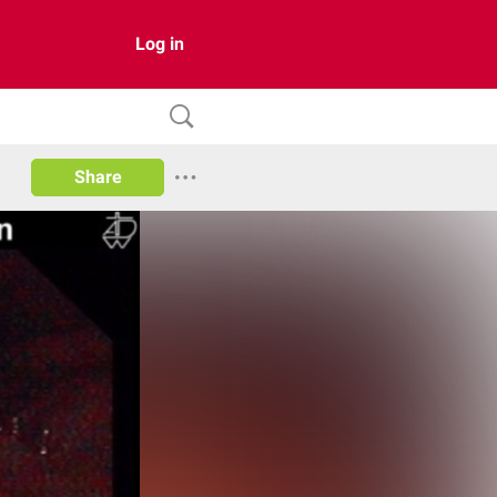
Log in
Share