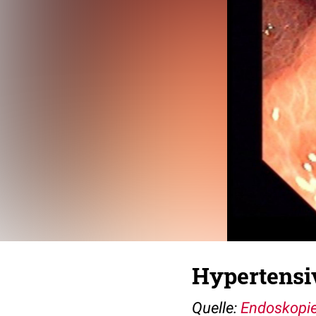
Hypertensi
Quelle:
Endoskopie