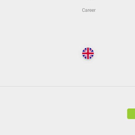
Career