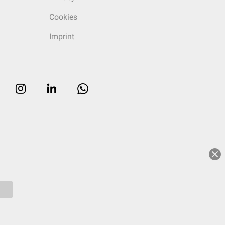
Cookies
Imprint