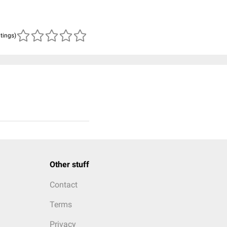
atings)
Other stuff
Contact
Terms
Privacy