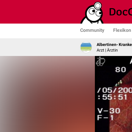
Community
Flexikon
Albertinen- Krank
Arzt | Ärztin