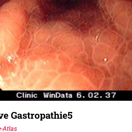
ve Gastropathie5
-Atlas