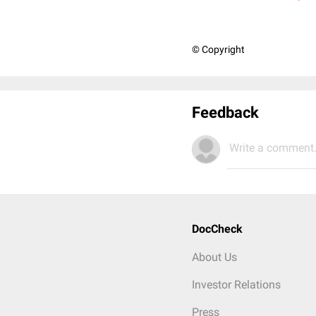
© Copyright
Feedback
Write a comment.
DocCheck
About Us
Investor Relations
Press