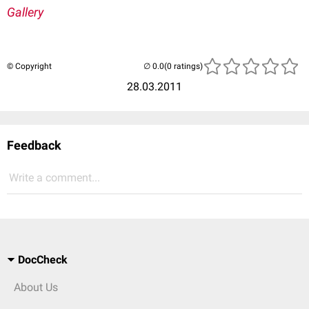
Gallery
© Copyright
(0 ratings)
28.03.2011
Feedback
Write a comment...
DocCheck
About Us