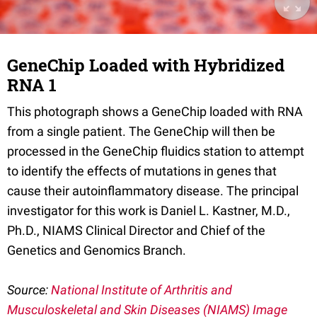
GeneChip Loaded with Hybridized
RNA 1
This photograph shows a GeneChip loaded with RNA
from a single patient. The GeneChip will then be
processed in the GeneChip fluidics station to attempt
to identify the effects of mutations in genes that
cause their autoinflammatory disease. The principal
investigator for this work is Daniel L. Kastner, M.D.,
Ph.D., NIAMS Clinical Director and Chief of the
Genetics and Genomics Branch.
Source:
National Institute of Arthritis and
Musculoskeletal and Skin Diseases (NIAMS) Image