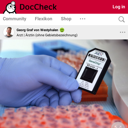
Log in
Community
Flexikon
Shop
Georg Graf von Westphalen
Arzt | Ärztin (ohne Gebietsbezeichnung)