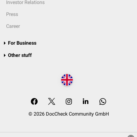
Investor Relations
Press
Career
For Business
Other stuff
© 2026 DocCheck Community GmbH