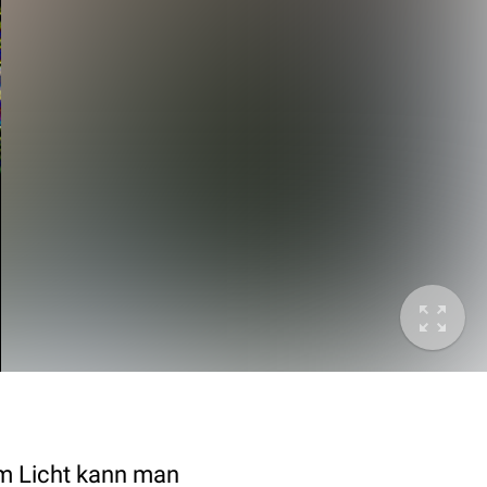
em Licht kann man