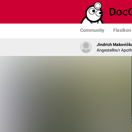
Community
Flexikon
Jindrich Makovičk
Angestellte/r Apoth