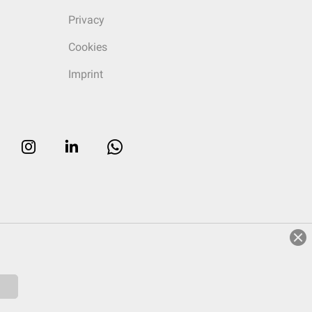
Privacy
Cookies
Imprint