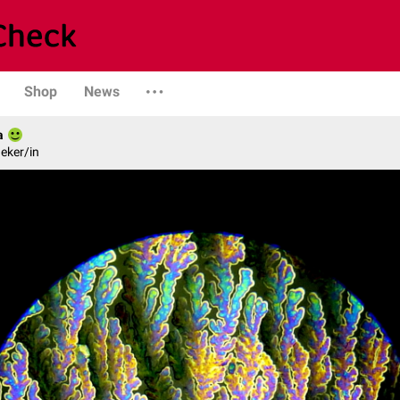
Shop
News
a
eker/in