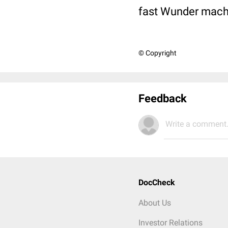
fast Wunder mach
© Copyright
Feedback
Write a comment.
DocCheck
About Us
Investor Relations