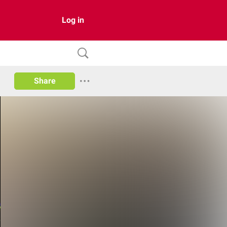
Log in
Share