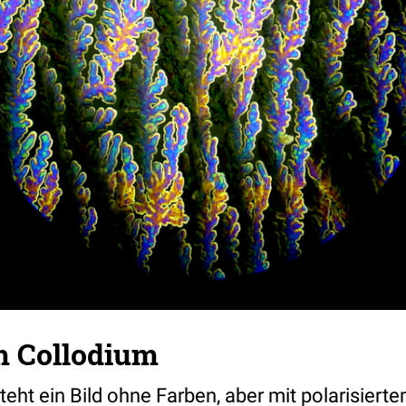
m Collodium
eht ein Bild ohne Farben, aber mit polarisiert