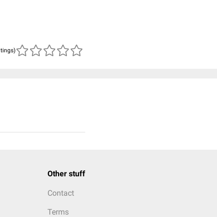
atings)
Other stuff
Contact
Terms