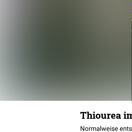
Thiourea i
Normalweise entst