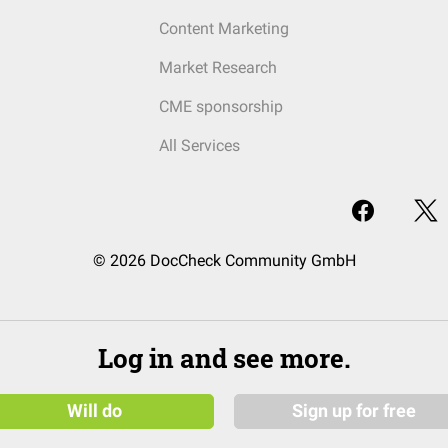
Content Marketing
Market Research
CME sponsorship
All Services
© 2026 DocCheck Community GmbH
Log in and see more.
Will do
Sign up for free