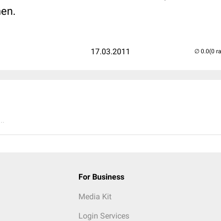
en.
17.03.2011
(0 r
..
For Business
Media Kit
Login Services