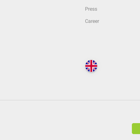
Press
Career