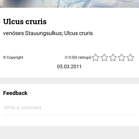
Ulcus cruris
venöses Stauungsulkus; Ulcus cruris
© Copyright
(0 ratings)
05.03.2011
Feedback
Write a comment...