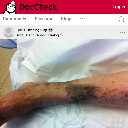
Log in
Community
Flexikon
Shop
Claus-Henning Bley
Arzt | Ärztin (Anästhesiologie)