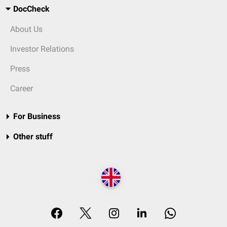
DocCheck
About Us
Investor Relations
Press
Career
For Business
Other stuff