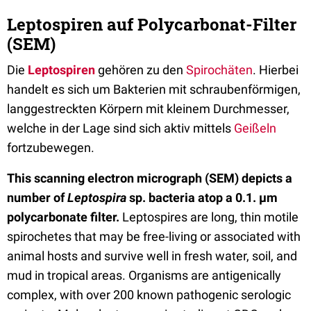
Leptospiren auf Polycarbonat-Filter
(SEM)
Die
Leptospiren
gehören zu den
Spirochäten
. Hierbei
handelt es sich um Bakterien mit schraubenförmigen,
langgestreckten Körpern mit kleinem Durchmesser,
welche in der Lage sind sich aktiv mittels
Geißeln
fortzubewegen.
This scanning electron micrograph (SEM) depicts a
number of
Leptospira
sp. bacteria atop a 0.1. µm
polycarbonate filter.
Leptospires are long, thin motile
spirochetes that may be free-living or associated with
animal hosts and survive well in fresh water, soil, and
mud in tropical areas. Organisms are antigenically
complex, with over 200 known pathogenic serologic