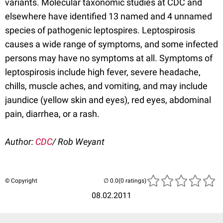
variants. Molecular taxonomic studies at CDC and
elsewhere have identified 13 named and 4 unnamed
species of pathogenic leptospires. Leptospirosis
causes a wide range of symptoms, and some infected
persons may have no symptoms at all. Symptoms of
leptospirosis include high fever, severe headache,
chills, muscle aches, and vomiting, and may include
jaundice (yellow skin and eyes), red eyes, abdominal
pain, diarrhea, or a rash.
Author:
CDC
/ Rob Weyant
© Copyright
(0 ratings)
08.02.2011