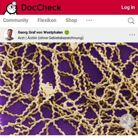
Log in
Community
Flexikon
Shop
Georg Graf von Westphalen
Arzt | Ärztin (ohne Gebietsbezeichnung)