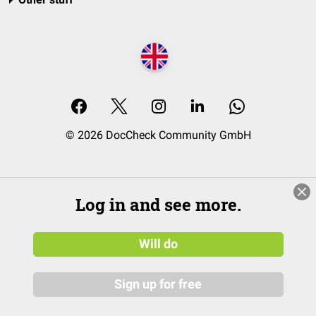
© 2026 DocCheck Community GmbH
Log in and see more.
Will do
Sign up for free