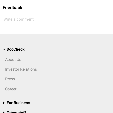
Feedback
Write a comment...
DocCheck
About Us
Investor Relations
Press
Career
For Business
Other stuff