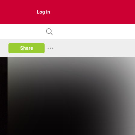
Log in
Share