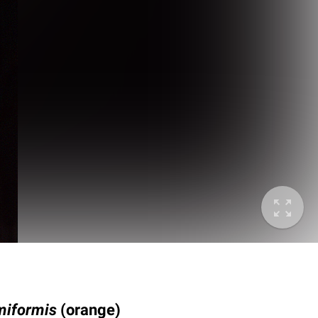
miformis
(orange)