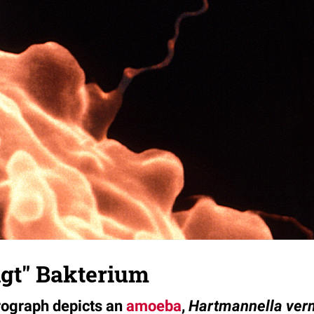
gt" Bakterium
rograph depicts an
amoeba
,
Hartmannella ver