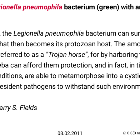
ionella pneumophila
bacterium (green) with 
, the
Legionella pneumophila
bacterium can sur
hat then becomes its protozoan host. The am
eferred to as a
”Trojan horse”
, for by harborin
ba can afford them protection, and in fact, in 
itions, are able to metamorphose into a cystic
 resident pathogens to withstand such environm
arry S. Fields
08.02.2011
(0 r