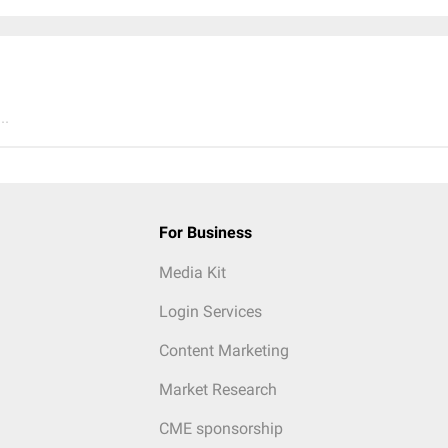
..
For Business
Media Kit
Login Services
Content Marketing
Market Research
CME sponsorship