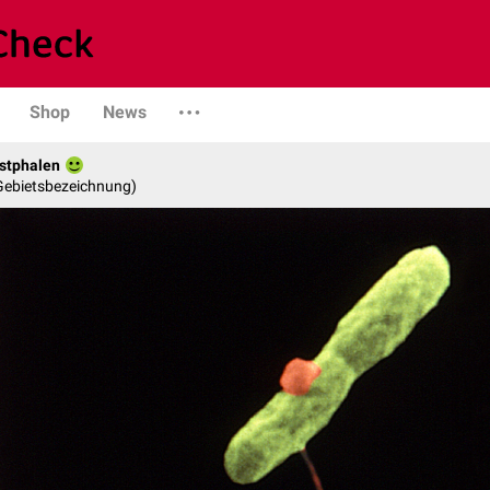
Shop
News
stphalen
 Gebietsbezeichnung)