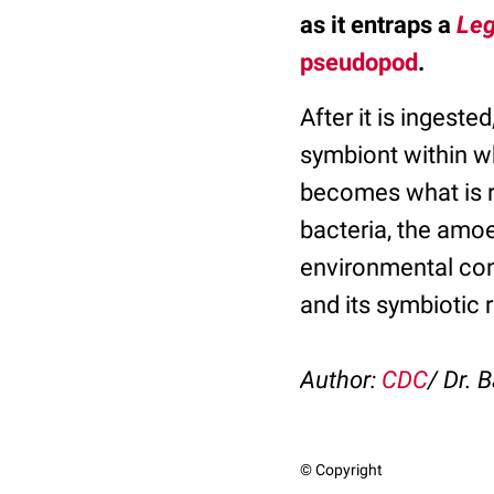
as it entraps a
Leg
pseudopod
.
After it is ingested
symbiont within w
becomes what is r
bacteria, the amoe
environmental cond
and its symbiotic
Author:
CDC
/ Dr. B
© Copyright