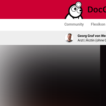
Community
Flexikon
Georg Graf von We
Arzt | Ärztin (ohne