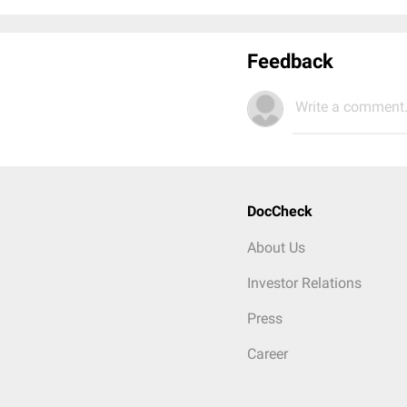
Feedback
Write a comment.
DocCheck
About Us
Investor Relations
Press
Career