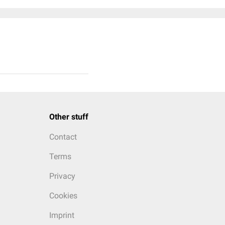
Other stuff
Contact
Terms
Privacy
Cookies
Imprint