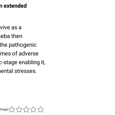
an extended
vive as a
oeba then
g the pathogenic
times of adverse
-stage enabling it,
ental stresses.
atings)