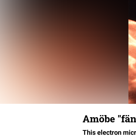
Amöbe "fän
This electron mic