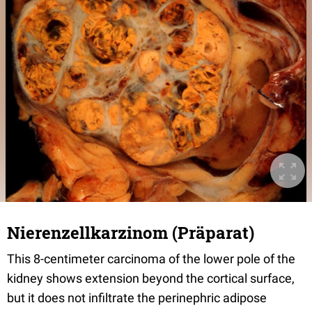
Nierenzellkarzinom (Präparat)
This 8-centimeter carcinoma of the lower pole of the
kidney shows extension beyond the cortical surface,
but it does not infiltrate the perinephric adipose