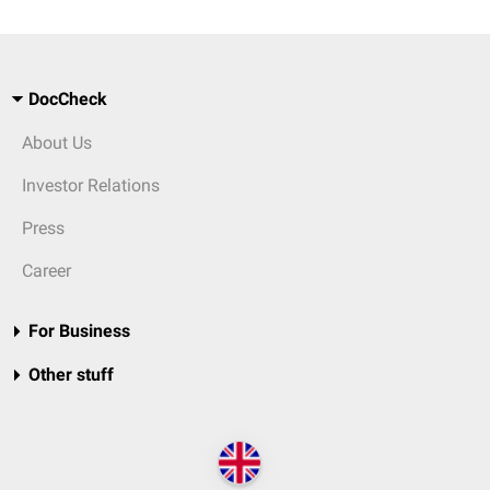
DocCheck
About Us
Investor Relations
Press
Career
For Business
Other stuff