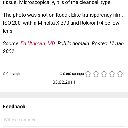
tissue. Microscopically, it is of the clear cell type.
The photo was shot on Kodak Elite transparency film,
ISO 200, with a Minolta X-370 and Rokkor f/4 bellow
lens.
Source:
Ed Uthman, MD
. Public domain. Posted 12 Jan
2002
© Copyright
(0 ratings)
03.02.2011
Feedback
Write a comment...