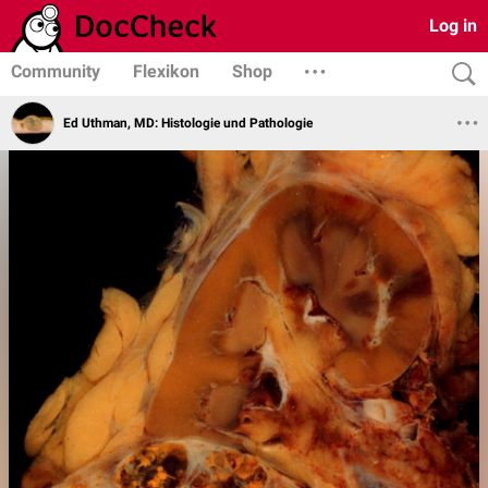
Log in
Community
Flexikon
Shop
Ed Uthman, MD: Histologie und Pathologie