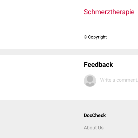
Schmerztherapie
© Copyright
Feedback
Write a comment.
DocCheck
About Us