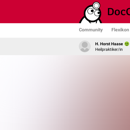
Community
Flexikon
H. Horst Haase
Heilpraktiker/in