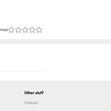
atings)
Other stuff
Contact