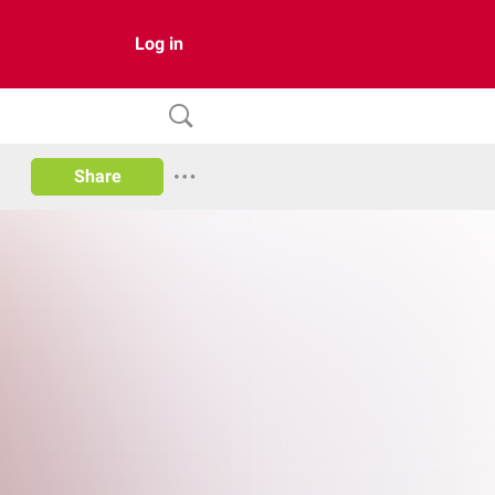
Log in
Share