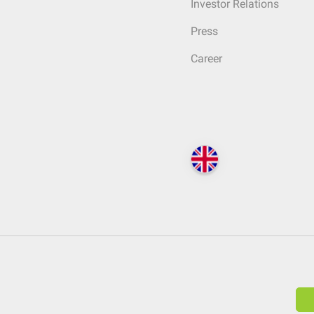
Investor Relations
Press
Career