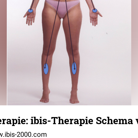
rapie: ibis-Therapie Schema 
w.ibis-2000.com