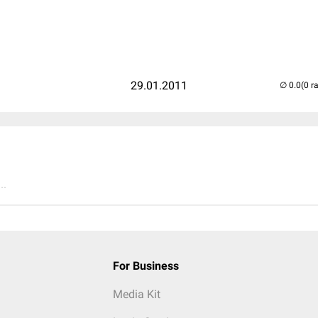
29.01.2011
(0 r
..
For Business
Media Kit