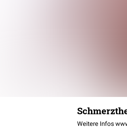
Schmerzthe
Weitere Infos ww