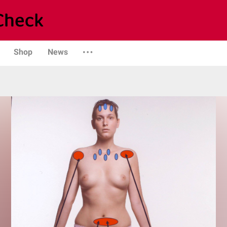
Shop
News