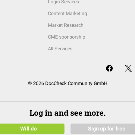
Login Services
Content Marketing
Market Research
CME sponsorship
All Services
© 2026 DocCheck Community GmbH
Log in and see more.
Will do
Sign up for free