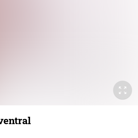
ventral