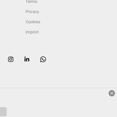
Terms
Privacy
Cookies
Imprint