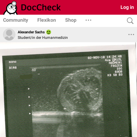
Log in
Community
Flexikon
Shop
Alexander Sachs
Student/in der Humanmedizin