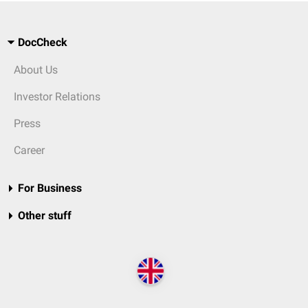
DocCheck
About Us
Investor Relations
Press
Career
For Business
Other stuff