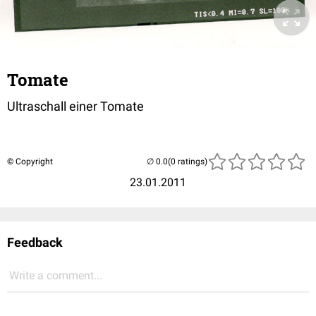
Tomate
Ultraschall einer Tomate
© Copyright
(0 ratings)
23.01.2011
Feedback
Write a comment...