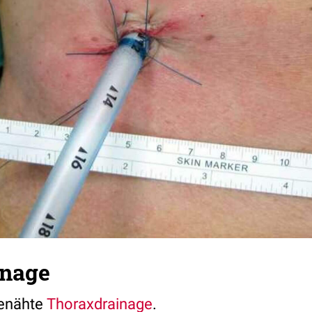
inage
genähte
Thoraxdrainage
.