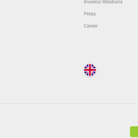
Investor Relations
Press
Career