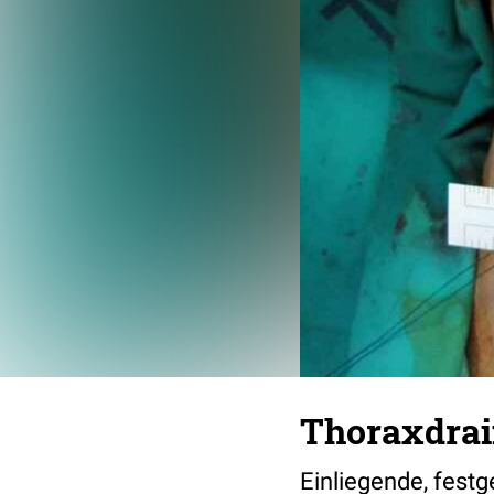
Thoraxdra
Einliegende, fest