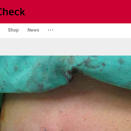
Shop
News