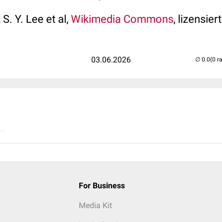
 S. Y. Lee et al,
Wikimedia Commons
, lizensier
03.06.2026
(0 r
..
For Business
Media Kit