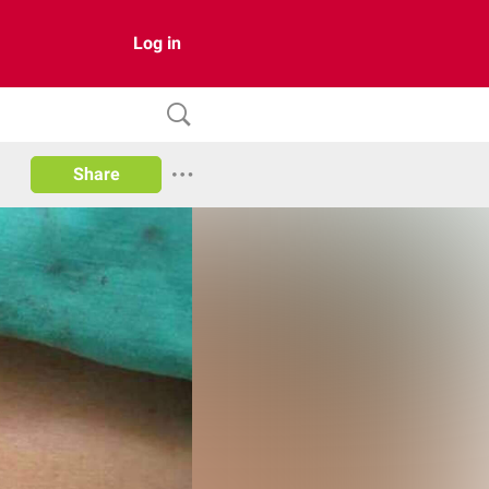
Log in
Share