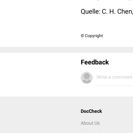
Quelle: C. H. Chen,
© Copyright
Feedback
Write a comment.
DocCheck
About Us