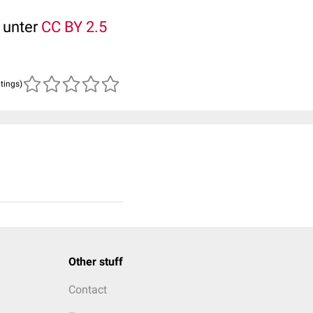
t unter
CC BY 2.5
atings)
Other stuff
Contact