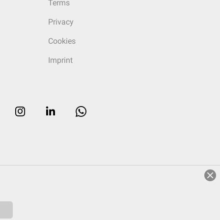
Terms
Privacy
Cookies
Imprint