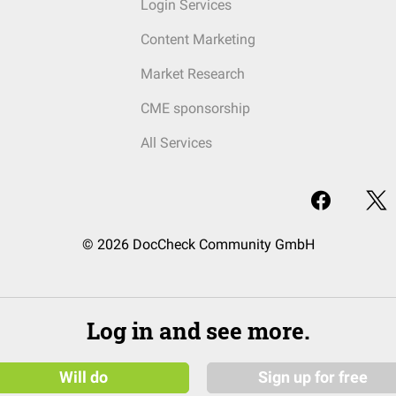
Login Services
Content Marketing
Market Research
CME sponsorship
All Services
© 2026 DocCheck Community GmbH
Log in and see more.
Will do
Sign up for free