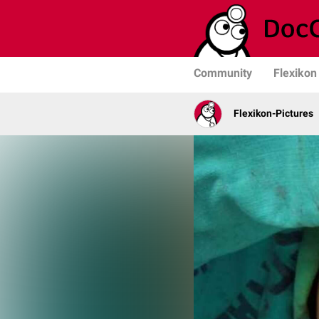
Community
Flexikon
Flexikon-Pictures