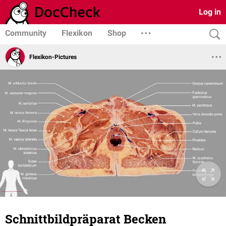
Log in
Community
Flexikon
Shop
Flexikon-Pictures
Schnittbildpräparat Becken