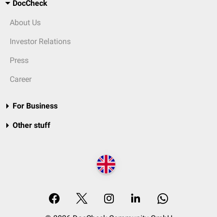
DocCheck
About Us
Investor Relations
Press
Career
For Business
Other stuff