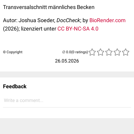
Transversalschnitt männliches Becken
Autor: Joshua Soeder,
DocCheck
; by
BioRender.com
(2026); lizenziert unter
CC BY-NC-SA 4.0
© Copyright
(0 ratings)
26.05.2026
Feedback
Write a comment...