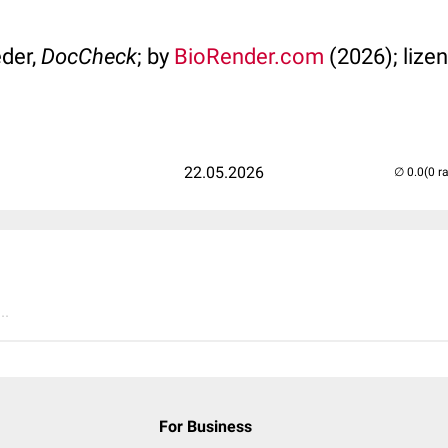
der,
DocCheck
; by
BioRender.com
(2026); lizen
22.05.2026
(0 r
..
For Business