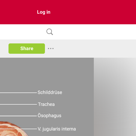
Log in
Share