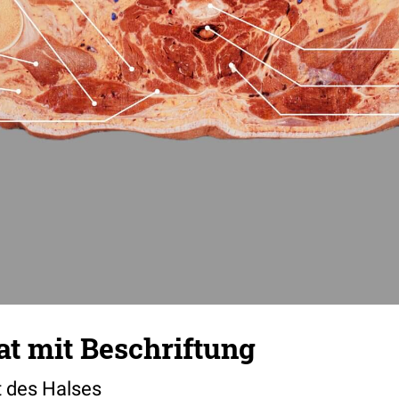
t mit Beschriftung
t des Halses