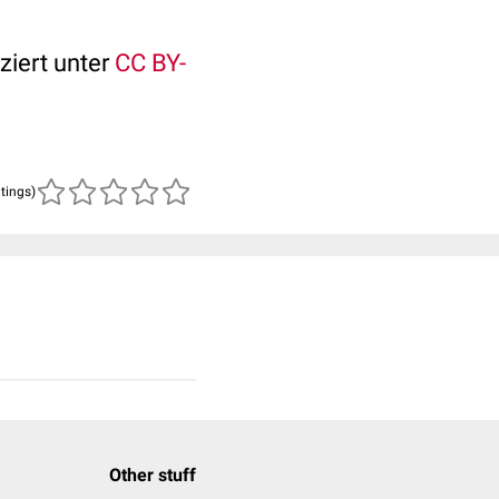
ziert unter
CC BY-
atings)
Other stuff