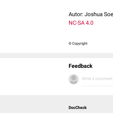
Autor: Joshua Soe
NC-SA 4.0
© Copyright
Feedback
Write a comment.
DocCheck