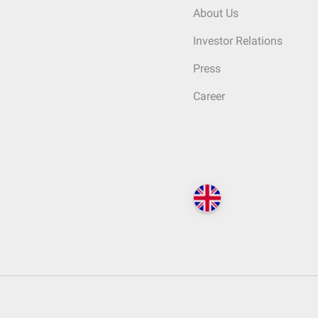
About Us
Investor Relations
Press
Career