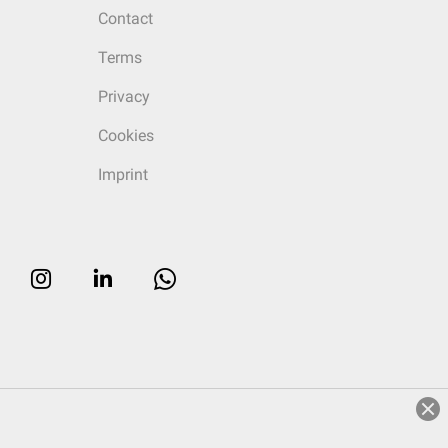
Contact
Terms
Privacy
Cookies
Imprint