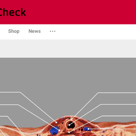
Shop
News