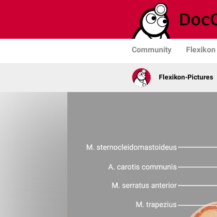
Community
Flexikon
Flexikon-Pictures