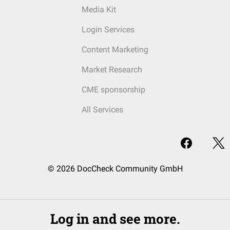
Media Kit
Login Services
Content Marketing
Market Research
CME sponsorship
All Services
© 2026 DocCheck Community GmbH
Log in and see more.