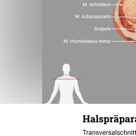
Halspräpara
Transversalschnit