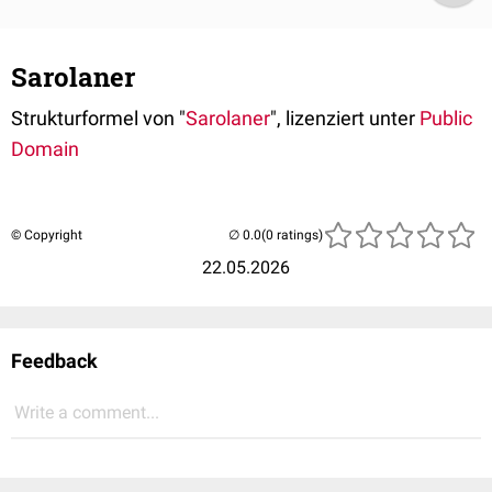
Sarolaner
Strukturformel von "
Sarolaner
", lizenziert unter
Public
Domain
© Copyright
(0 ratings)
22.05.2026
Feedback
Write a comment...