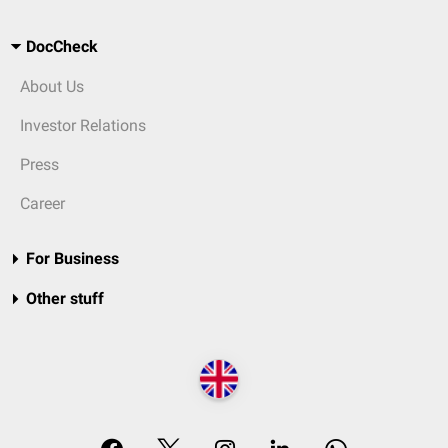
DocCheck
About Us
Investor Relations
Press
Career
For Business
Other stuff