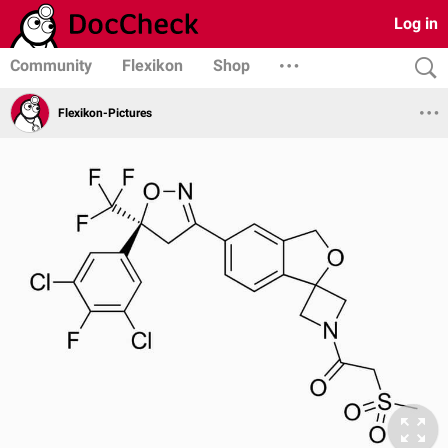
Log in
Community
Flexikon
Shop
Flexikon-Pictures