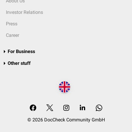
About Us
Investor Relations
Press
Career
For Business
Other stuff
© 2026 DocCheck Community GmbH