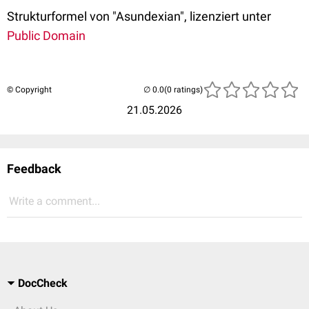
Strukturformel von "Asundexian", lizenziert unter
Public Domain
© Copyright
(0 ratings)
21.05.2026
Feedback
Write a comment...
DocCheck