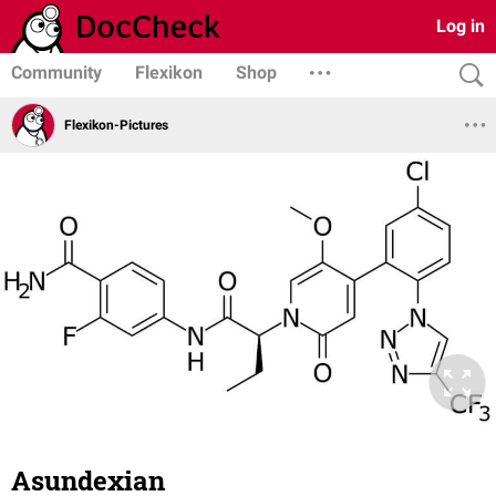
Log in
Community
Flexikon
Shop
Flexikon-Pictures
Asundexian