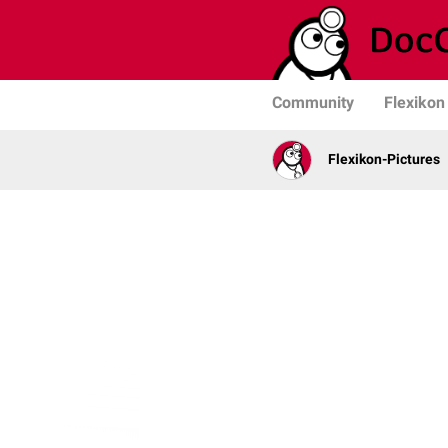
Community
Flexikon
Flexikon-Pictures