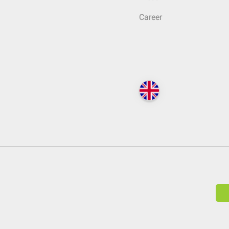
Career