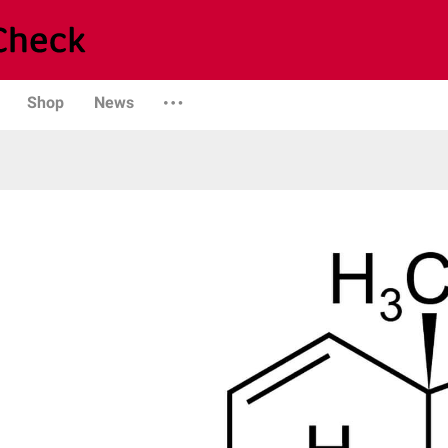
Shop
News