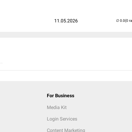
11.05.2026
(0 r
..
For Business
Media Kit
Login Services
Content Marketing