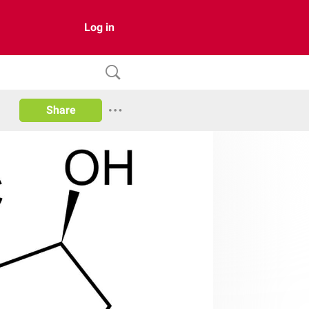
Log in
Share