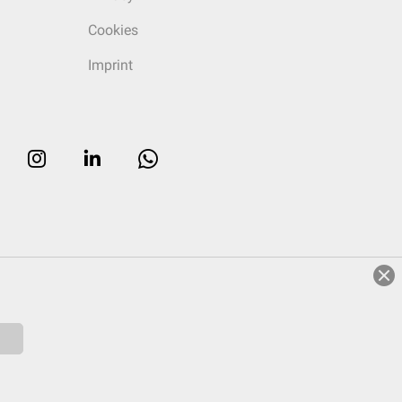
Cookies
Imprint