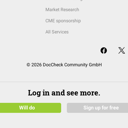
Market Research
CME sponsorship
All Services
© 2026 DocCheck Community GmbH
Log in and see more.
Will do
Sign up for free