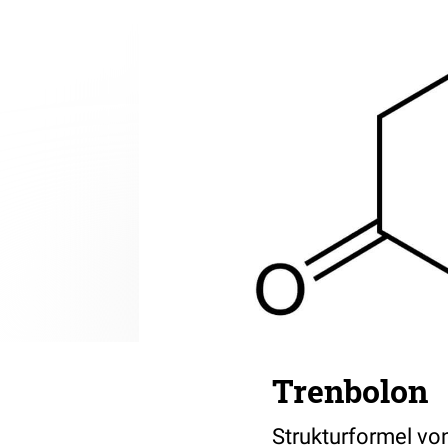
Trenbolon
Strukturformel von