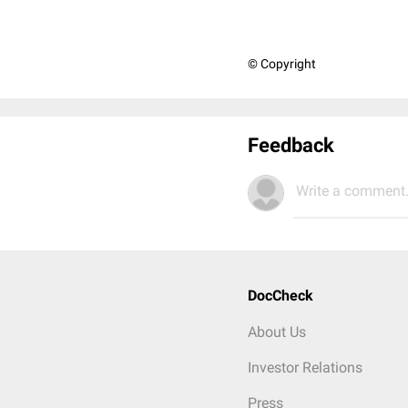
© Copyright
Feedback
Write a comment.
DocCheck
About Us
Investor Relations
Press