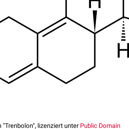
 "Trenbolon", lizenziert unter
Public Domain