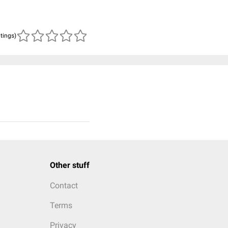
atings)
Other stuff
Contact
Terms
Privacy